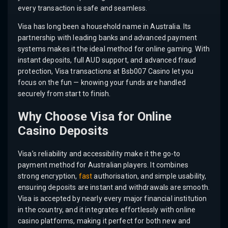
every transaction is safe and seamless.
Visa has long been a household name in Australia. Its
partnership with leading banks and advanced payment
systems makes it the ideal method for online gaming. With
instant deposits, full AUD support, and advanced fraud
protection, Visa transactions at Bsb007 Casino let you
focus on the fun — knowing your funds are handled
securely from start to finish.
Why Choose Visa for Online
Casino Deposits
Visa’s reliability and accessibility make it the go-to
payment method for Australian players. It combines
strong encryption,
fast
authorisation, and simple usability,
ensuring deposits are instant and withdrawals are smooth.
Visa is accepted by nearly every major financial institution
in the country, and it integrates effortlessly with online
casino platforms, making it perfect for both new and