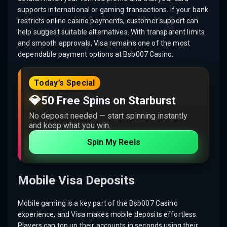
supports international or gaming transactions. If your bank
restricts online casino payments, customer support can
help suggest suitable alternatives. With transparent limits
and smooth approvals, Visa remains one of the most
dependable payment options at Bsb007 Casino.
Today’s Special
💎
50 Free Spins on Starburst
No deposit needed — start spinning instantly
and keep what you win.
Spin My Reels
Mobile Visa Deposits
Mobile gaming is a key part of the Bsb007 Casino
experience, and Visa makes mobile deposits effortless.
Players can top up their accounts in seconds using their