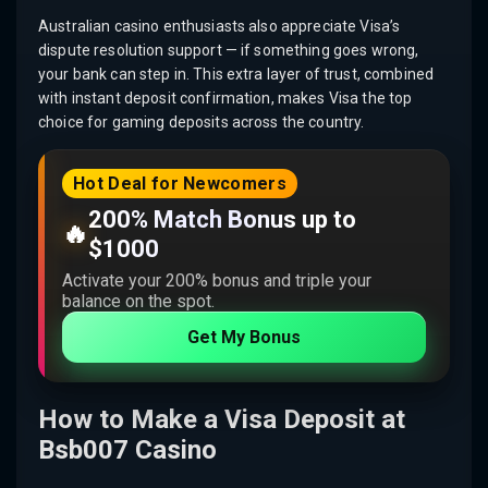
Australian casino enthusiasts also appreciate Visa’s
dispute resolution support — if something goes wrong,
your bank can step in. This extra layer of trust, combined
with instant deposit confirmation, makes Visa the top
choice for gaming deposits across the country.
Hot Deal for Newcomers
200% Match Bonus up to
🔥
$1000
Activate your 200% bonus and triple your
balance on the spot.
Get My Bonus
How to Make a Visa Deposit at
Bsb007 Casino