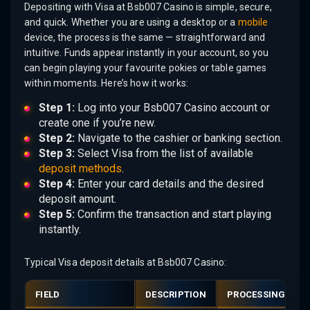
Depositing with Visa at Bsb007 Casino is simple, secure,
and quick. Whether you are using a desktop or a
mobile
device, the process is the same — straightforward and
intuitive. Funds appear instantly in your account, so you
can begin playing your favourite pokies or table games
within moments. Here’s how it works:
Step 1:
Log into your Bsb007 Casino account or
create one if you’re new.
Step 2:
Navigate to the cashier or banking section.
Step 3:
Select Visa from the list of available
deposit methods
.
Step 4:
Enter your card details and the desired
deposit amount.
Step 5:
Confirm the transaction and start playing
instantly.
Typical Visa deposit details at Bsb007 Casino:
FIELD
DESCRIPTION
PROCESSING TIME