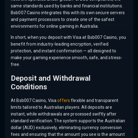
same standards used by banks and financial institutions.
Bsb007 Casino integrates this with its own secure servers
and payment processors to create one of the safest
environments for online gaming in Australia.
In short, when you deposit with Visa at Bsb007 Casino, you
benefit from industry-leading encryption, verified
protection, and instant confirmation — all designed to
make your gaming experience smooth, safe, and stress-
free.
Deposit and Withdrawal
Conditions
At Bsb007 Casino, Visa
offers
flexible and transparent
limits tailored to Australian players. All deposits are
instant, while withdrawals are processed swiftly after
standard verification. The system supports the Australian
dollar (AUD) exclusively, eliminating currency conversion
fees and ensuring that the amount you see is the amount