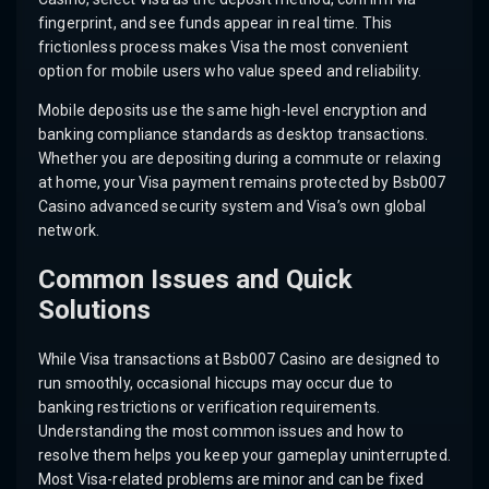
fingerprint, and see funds appear in real time. This
frictionless process makes Visa the most convenient
option for mobile users who value speed and reliability.
Mobile deposits use the same high-level encryption and
banking compliance standards as desktop transactions.
Whether you are depositing during a commute or relaxing
at home, your Visa payment remains protected by Bsb007
Casino advanced security system and Visa’s own global
network.
Common Issues and Quick
Solutions
While Visa transactions at Bsb007 Casino are designed to
run smoothly, occasional hiccups may occur due to
banking restrictions or verification requirements.
Understanding the most common issues and how to
resolve them helps you keep your gameplay uninterrupted.
Most Visa-related problems are minor and can be fixed