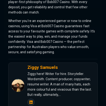
player-first philosophy of Bsb007 Casino. With every
deposit, you get reliability and control that few other
methods can match.
Whether you’re an experienced gamer or new to online
casinos, using Visa at Bsb007 Casino guarantees fast
access to your favourite games with complete safety. It’s
the easiest way to play, win, and manage your funds
confidently. Visa and Bsb007 Casino — the perfect
partnership for Australian players who value smooth,
secure, and satisfying gaming.
Ziggy Samuels
Ziggy here! Writer for hire. Storyteller.
Wordsmith. Content producer; copywriter;
resume writer. A man of many hats, each
more colourful and vivacious than the last.
But really, ultimately,…