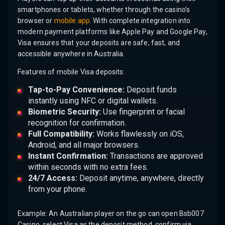
smartphones or tablets, whether through the casino’s
browser or
mobile app
. With complete integration into
modern payment platforms like Apple Pay and Google Pay,
Visa ensures that your deposits are safe, fast, and
accessible anywhere in Australia.
Features of mobile Visa deposits:
Tap-to-Pay Convenience:
Deposit funds
instantly using NFC or digital wallets.
Biometric Security:
Use fingerprint or facial
recognition for confirmation.
Full Compatibility:
Works flawlessly on iOS,
Android, and all major browsers.
Instant Confirmation:
Transactions are approved
within seconds with no extra fees.
24/7 Access:
Deposit anytime, anywhere, directly
from your phone.
Example: An Australian player on the go can open Bsb007
Casino, select Visa as the deposit method, confirm via