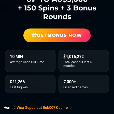
+ 150 Spins + 3 Bonus
Rounds
GET BONUS NOW
10 MIN
$4,016,272
Average Cash Out Time.
Total cashout last 5
months.
$21,266
7,000+
Last big win.
Licensed games.
Home
Visa Deposit at Bsb007 Casino