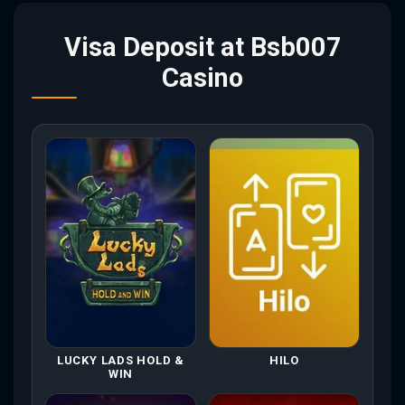
Visa Deposit at Bsb007
Casino
LUCKY LADS HOLD &
HILO
WIN