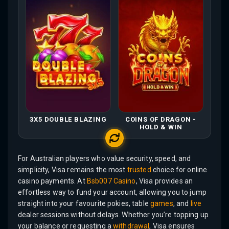
3X5 DOUBLE BLAZING
COINS OF DRAGON -
HOLD & WIN
For Australian players who value security, speed, and
simplicity, Visa remains the most
trusted
choice for online
casino payments. At
Bsb007 Casino
, Visa provides an
effortless way to fund your account, allowing you to jump
straight into your favourite pokies, table
games
, and
live
dealer sessions without delays. Whether you’re topping up
your balance or requesting a
withdrawal
, Visa ensures