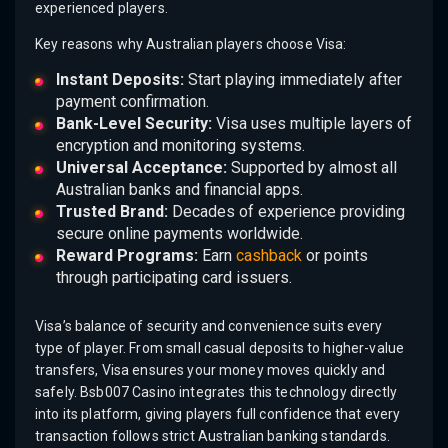
experienced players.
Key reasons why Australian players choose Visa:
Instant Deposits:
Start playing immediately after
payment confirmation.
Bank-Level Security:
Visa uses multiple layers of
encryption and monitoring systems.
Universal Acceptance:
Supported by almost all
Australian banks and financial apps.
Trusted Brand:
Decades of experience providing
secure online payments worldwide.
Reward Programs:
Earn
cashback
or points
through participating card issuers.
Visa’s balance of security and convenience suits every
type of player. From small casual deposits to higher-value
transfers, Visa ensures your money moves quickly and
safely. Bsb007 Casino integrates this technology directly
into its platform, giving players full confidence that every
transaction follows strict Australian banking standards.