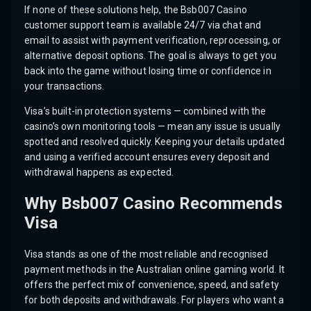
If none of these solutions help, the Bsb007 Casino
customer support team is available 24/7 via chat and
email to assist with payment verification, reprocessing, or
alternative deposit options. The goal is always to get you
back into the game without losing time or confidence in
your transactions.
Visa’s built-in protection systems — combined with the
casino’s own monitoring tools — mean any issue is usually
spotted and resolved quickly. Keeping your details updated
and using a verified account ensures every deposit and
withdrawal happens as expected.
Why Bsb007 Casino Recommends
Visa
Visa stands as one of the most reliable and recognised
payment methods in the Australian online gaming world. It
offers the perfect mix of convenience, speed, and safety
for both deposits and withdrawals. For players who want a