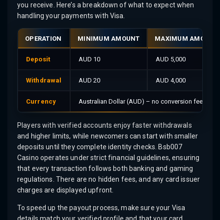
you receive. Here’s a breakdown of what to expect when
handling your payments with Visa.
OPERATION
MINIMUM AMOUNT
MAXIMUM AMOUNT
Deposit
AUD 10
AUD 5,000
Withdrawal
AUD 20
AUD 4,000
Currency
Australian Dollar (AUD) – no conversion fees
Players with verified accounts enjoy faster withdrawals
and higher limits, while newcomers can start with smaller
deposits until they complete identity checks. Bsb007
Casino operates under strict financial guidelines, ensuring
that every transaction follows both banking and gaming
regulations. There are no hidden fees, and any card issuer
charges are displayed upfront.
To speed up the payout process, make sure your Visa
details match your verified profile and that your card