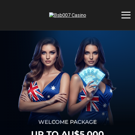
WELCOME PACKAGE
UP TO AU$5,000