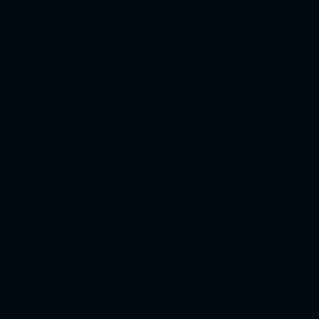
Support
support@bsb007casino.bet