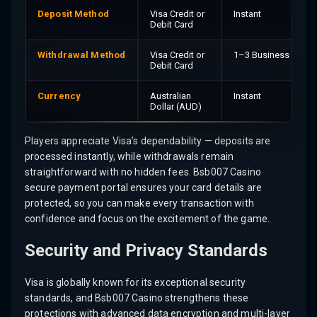
Deposit Method
Visa Credit or
Instant
Debit Card
Withdrawal Method
Visa Credit or
1–3 Business Days
Debit Card
Currency
Australian
Instant
Dollar (AUD)
Players appreciate Visa’s dependability — deposits are
processed instantly, while withdrawals remain
straightforward with no hidden fees. Bsb007 Casino
secure payment portal ensures your card details are
protected, so you can make every transaction with
confidence and focus on the excitement of the game.
Security and Privacy Standards
Visa is globally known for its exceptional security
standards, and Bsb007 Casino strengthens these
protections with advanced data encryption and multi-layer