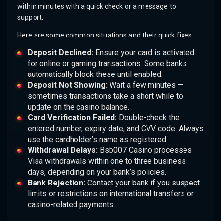
within minutes with a quick check or a message to
support.
Here are some common situations and their quick fixes:
Deposit Declined:
Ensure your card is activated
for online or gaming transactions. Some banks
automatically block these until enabled.
Deposit Not Showing:
Wait a few minutes —
sometimes transactions take a short while to
update on the casino balance.
Card Verification Failed:
Double-check the
entered number, expiry date, and CVV code. Always
use the cardholder’s name as registered.
Withdrawal Delays:
Bsb007 Casino processes
Visa withdrawals within one to three business
days, depending on your bank’s policies.
Bank Rejection:
Contact your bank if you suspect
limits or restrictions on international transfers or
casino-related payments.