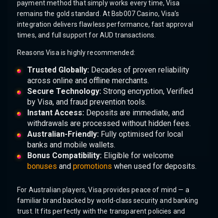
payment method that simply works every time, Visa
remains the gold standard. At Bsb007 Casino, Visa’s
integration delivers flawless performance, fast approval
times, and full support for AUD transactions.
Reasons Visa is highly recommended:
Trusted Globally:
Decades of proven reliability
across online and offline merchants.
Secure Technology:
Strong encryption, Verified
by Visa, and fraud prevention tools.
Instant Access:
Deposits are immediate, and
withdrawals are processed without hidden fees.
Australian-Friendly:
Fully optimised for local
banks and mobile wallets.
Bonus Compatibility:
Eligible for welcome
bonuses
and
promotions
when used for deposits.
For Australian players, Visa provides peace of mind — a
familiar brand backed by world-class security and banking
trust. It fits perfectly with the transparent policies and