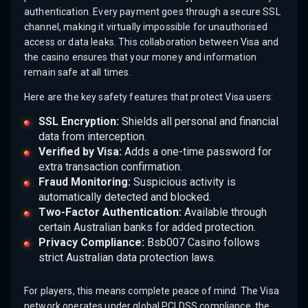
authentication. Every payment goes through a secure SSL
channel, making it virtually impossible for unauthorised
access or data leaks. This collaboration between Visa and
the casino ensures that your money and information
remain safe at all times.
Here are the key safety features that protect Visa users:
SSL Encryption:
Shields all personal and financial
data from interception.
Verified by Visa:
Adds a one-time password for
extra transaction confirmation.
Fraud Monitoring:
Suspicious activity is
automatically detected and blocked.
Two-Factor Authentication:
Available through
certain Australian banks for added protection.
Privacy Compliance:
Bsb007 Casino follows
strict Australian data protection laws.
For players, this means complete peace of mind. The Visa
network operates under global PCI DSS compliance, the