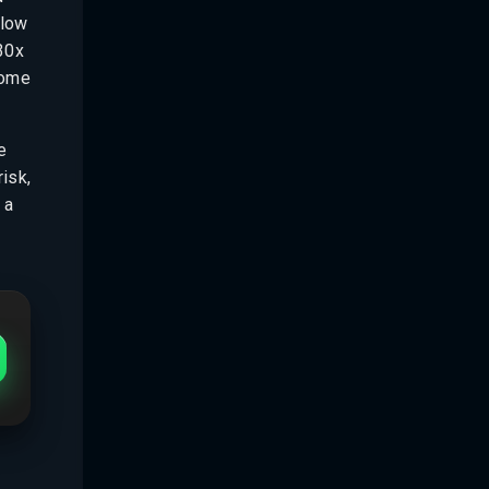
 low
30x
some
e
isk,
 a