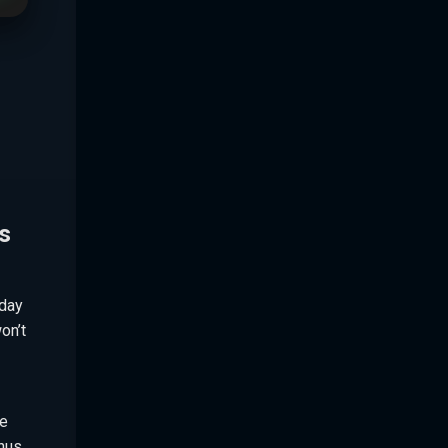
s
-day
on’t
se
onus