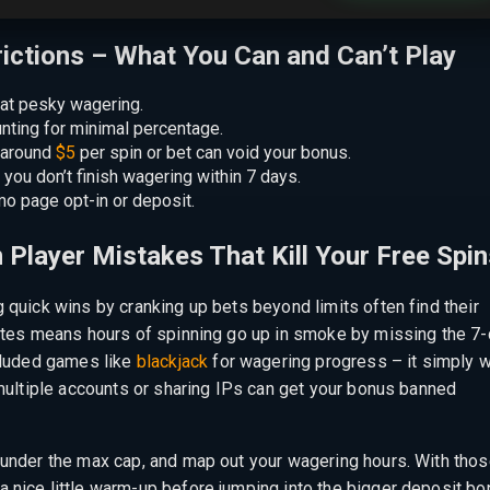
ctions – What You Can and Can’t Play
hat pesky wagering.
nting for minimal percentage.
 around
$5
per spin or bet can void your bonus.
 you don’t finish wagering within 7 days.
omo page opt-in or deposit.
Player Mistakes That Kill Your Free Spin
 quick wins by cranking up bets beyond limits often find their
dates means hours of spinning go up in smoke by missing the 7
xcluded games like
blackjack
for wagering progress – it simply w
 multiple accounts or sharing IPs can get your bonus banned
 under the max cap, and map out your wagering hours. With tho
 nice little warm-up before jumping into the bigger deposit b