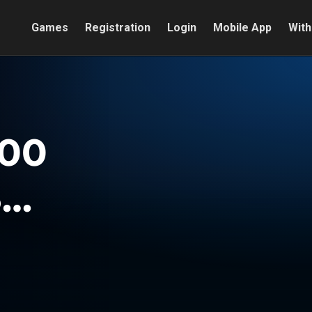
Games
Registration
Login
Mobile App
With
000
+ 150 Spins + 3 Bonus Rounds