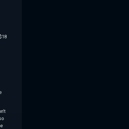
 $18
e
n’t
so
he