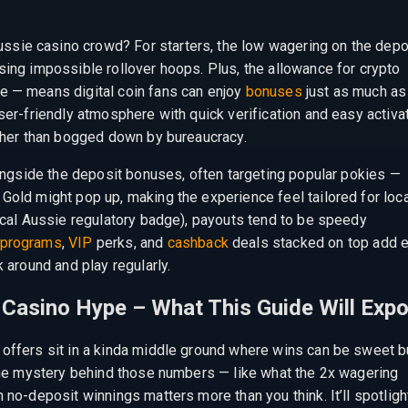
sie casino crowd? For starters, the low wagering on the depo
sing impossible rollover hoops. Plus, the allowance for crypto
e — means digital coin fans can enjoy
bonuses
just as much as
ser-friendly atmosphere with quick verification and easy activa
ather than bogged down by bureaucracy.
ongside the deposit bonuses, often targeting popular pokies —
Gold might pop up, making the experience feel tailored for loca
local Aussie regulatory badge), payouts tend to be speedy
y programs
,
VIP
perks, and
cashback
deals stacked on top add e
 around and play regularly.
e Casino Hype – What This Guide Will Exp
 offers sit in a kinda middle ground where wins can be sweet b
 the mystery behind those numbers — like what the 2x wagering
 no-deposit winnings matters more than you think. It’ll spotligh