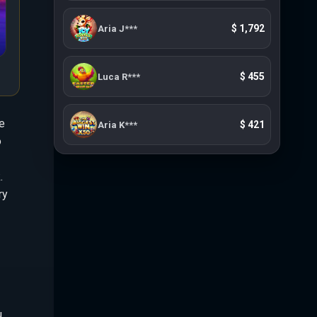
$ 837
Mia J***
$ 1,792
Aria J***
e
$ 455
Luca R***
o
.
ry
u