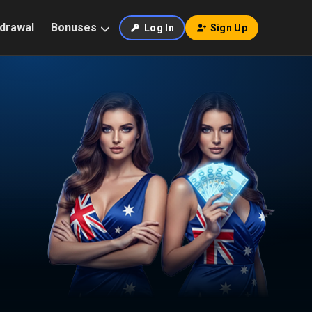
drawal
Bonuses
Log In
Sign Up