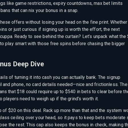
ngs like game restrictions, expiry countdowns, max bet limits
bans that can nix your bonus in a snap.
ese offers without losing your head on the fine print. Whether
s or just curious if signing up is worth the effort, the next
a cuppa. Ready to see behind the curtain? Let’s unpack what the
to play smart with those free spins before chasing the bigger
onus Deep Dive
tails of turning it into cash you can actually bank. The signup
il and phone, no card details needed—nice and frictionless. The
ns that $18 could require up to $540 in bets to clear before th
 players need to weigh up if the grind’s worth it.
ap of $20 on this deal. Rack up more than that and the system wo
y glass ceiling over your head, so it pays to keep bets moderate 
ose the rest. This cap also keeps the bonus in check, making t