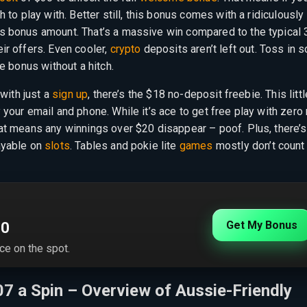
 to play with. Better still, this bonus comes with a ridiculously
s bonus amount. That’s a massive win compared to the typical 
ir offers. Even cooler,
crypto
deposits aren’t left out. Toss in 
e bonus without a hitch.
 with just a
sign up
, there’s the $18 no-deposit freebie. This littl
your email and phone. While it’s ace to get free play with zero r
at means any winnings over $20 disappear – poof. Plus, there’s
ayable on
slots
. Tables and pokie lite
games
mostly don’t count
Get My Bonus
00
ce on the spot.
 a Spin – Overview of Aussie-Friendly