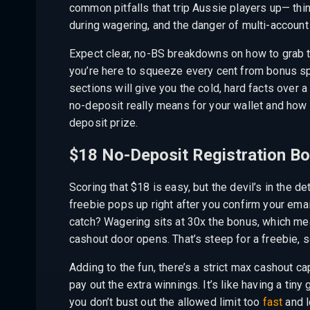
common pitfalls that trip Aussie players up— thi
during wagering, and the danger of multi-account 
Expect clear, no-BS breakdowns on how to grab th
you’re here to squeeze every cent from bonus spin
sections will give you the cold, hard facts over 
no-deposit really means for your wallet and how 
deposit prize.
$18 No-Deposit Registration B
Scoring that $18 is easy, but the devil’s in the de
freebie pops up right after you confirm your ema
catch? Wagering sits at 30x the bonus, which mea
cashout door opens. That’s steep for a freebie, so
Adding to the fun, there’s a strict max cashout c
pay out the extra winnings. It’s like having a tin
you don’t bust out the allowed limit too
fast
and l