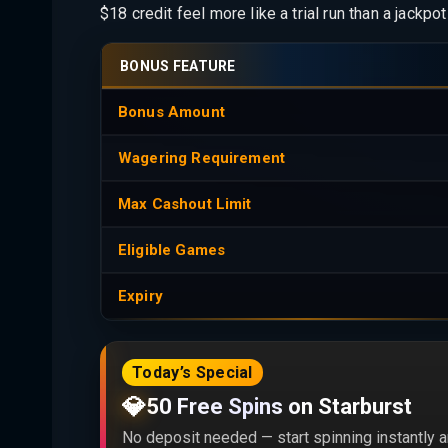
$18 credit feel more like a trial run than a jackpot
BONUS FEATURE
Bonus Amount
Wagering Requirement
Max Cashout Limit
Eligible Games
Expiry
Today’s Special
💎
50 Free Spins on Starburst
No deposit needed — start spinning instantly 