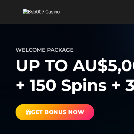
WELCOME PACKAGE
UP TO AU$5,
GET BONUS NOW