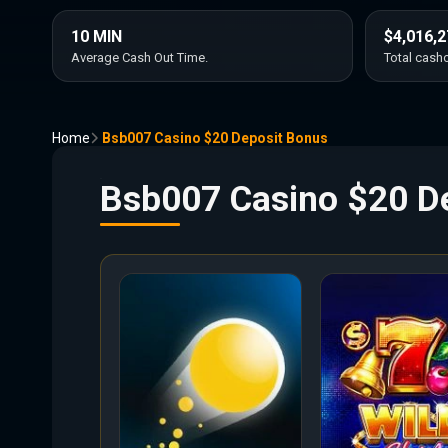
10 MIN
$4,016,2
Average Cash Out Time.
Total casho
Home
Bsb007 Casino $20 Deposit Bonus
Bsb007 Casino $20 D