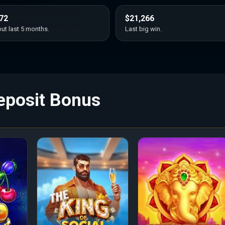
72
$21,266
ut last 5 months.
Last big win.
eposit Bonus