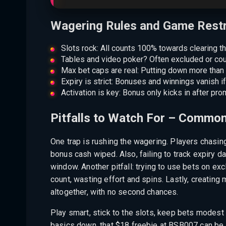
Wagering Rules and Game Restri
Slots rock: All counts 100% towards clearing t
Tables and video poker? Often excluded or cou
Max bet caps are real: Putting down more than
Expiry is strict: Bonuses and winnings vanish if
Activation is key: Bonus only kicks in after pr
Pitfalls to Watch For – Common 
One trap is rushing the wagering. Players chasing
bonus cash wiped. Also, failing to track expiry 
window. Another pitfall: trying to use bets on e
count, wasting effort and spins. Lastly, creating
altogether, with no second chances.
Play smart, stick to the slots, keep bets modest
basics down, that $18 freebie at BSB007 can be a