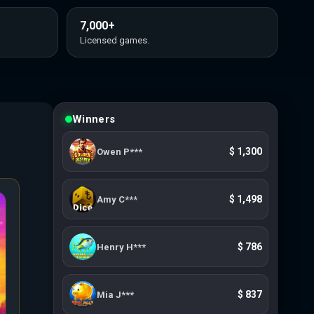
7,000+
Licensed games.
Winners
$ 66
Noah N***
$ 1,300
Owen P***
$ 1,498
Amy C***
$ 786
Henry H***