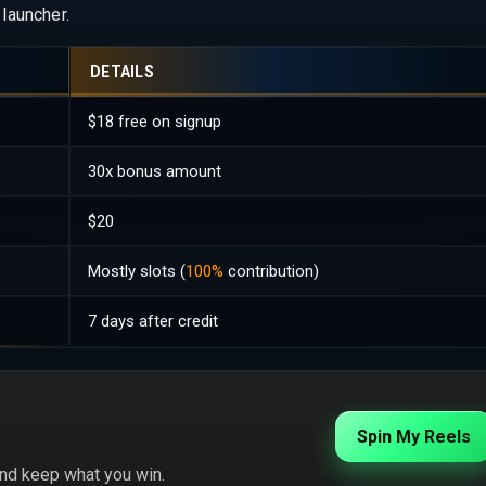
 launcher.
DETAILS
$18 free on signup
30x bonus amount
$20
Mostly slots (
100%
contribution)
7 days after credit
Spin My Reels
and keep what you win.