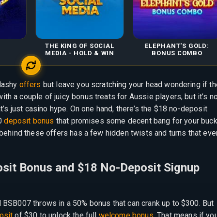
THE KING OF SOCIAL
ELEPHANT'S GOLD:
MEDIA - HOLD & WIN
BONUS COMBO
flashy
offers
but leave you scratching your head wondering if th
th a couple of juicy bonus treats for Aussie players, but it’s n
at’s just casino hype. On one hand, there’s the $18 no-deposit
20
deposit bonus
that promises some decent bang for your buck
 behind these offers has a few hidden twists and turns that eve
osit Bonus and $18 No-Deposit Signup
d BSB007 throws in a 50% bonus that can crank up to $300. But
osit
of $30 to unlock the full
welcome bonus
. That means if yo