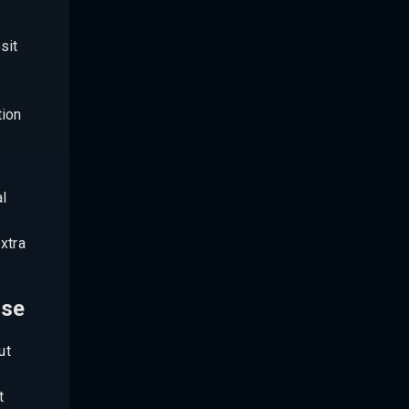
sit
tion
l
xtra
ose
ut
t