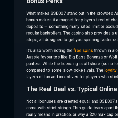
Bonus Perks
What makes BSB007 stand out in the crowded Aus
bonus makes it a magnet for players tired of cha
deposits — something many sites limit or exclud
regular bankrollers. The casino also provides a u
steps, all designed to get you spinning faster r
It’s also worth noting the
free spins
thrown in al
Aussie favourites like Big Bass Bonanza or Wolf 
punters. While the licensing is offshore (so no 
compared to some slow-poke rivals. The
loyalt
layers of fun and incentives for players who stick
The Real Deal vs. Typical Onlin
Not all bonuses are created equal, and BSB007’s
come with strict strings. This guide tears apart
really means in practice, or why a $20 max cap on