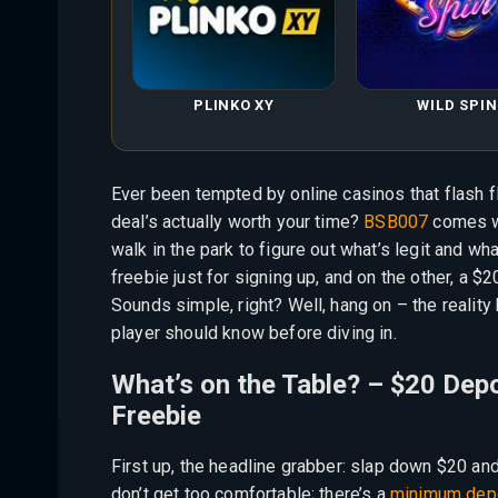
PLINKO XY
WILD SPIN
Ever been tempted by online casinos that flash 
deal’s actually worth your time?
BSB007
comes wi
walk in the park to figure out what’s legit and wh
freebie just for signing up, and on the other, a $
Sounds simple, right? Well, hang on – the reality
player should know before diving in.
What’s on the Table? – $20 Dep
Freebie
First up, the headline grabber: slap down $20 an
don’t get too comfortable; there’s a
minimum dep