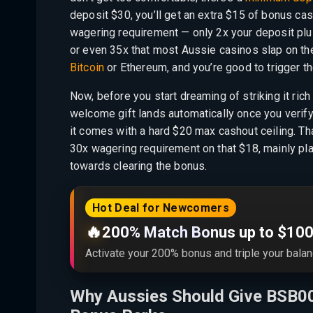
deposit $30, you’ll get an extra $15 of bonus cash
wagering requirement — only 2x your deposit plu
or even 35x that most Aussie casinos slap on the
Bitcoin
or Ethereum, and you’re good to trigger th
Now, before you start dreaming of striking it rich
welcome gift lands automatically once you verify 
it comes with a hard $20 max cashout ceiling. Th
30x wagering requirement on that $18, mainly pl
towards clearing the bonus.
Hot Deal for Newcomers
🔥
200% Match Bonus up to $10
Activate your 200% bonus and triple your balan
Why Aussies Should Give BSB007