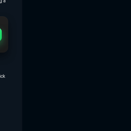
g a
ick