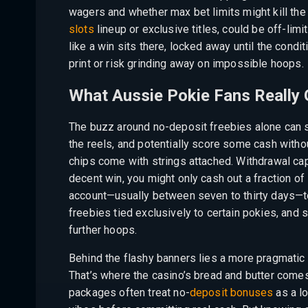
wagers and whether max bet limits might kill th
slots
lineup or exclusive titles, could be off-lim
like a win sits there, locked away until the condi
print or risk grinding away on impossible hoops.
What Aussie Pokie Fans Really 
The buzz around no-deposit freebies alone can 
the reels, and potentially score some cash withou
chips come with strings attached. Withdrawal cap
decent win, you might only cash out a fraction of 
account—usually between seven to thirty days—to 
freebies tied exclusively to certain pokies, and
further hoops.
Behind the flashy banners lies a more pragmatic t
That’s where the casino’s bread and butter come
packages often treat no-
deposit bonuses
as a lo