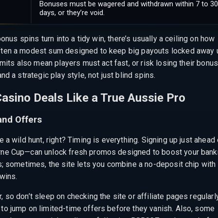
Bonuses must be wagered and withdrawn within 7 to 30
days, or they’re void.
onus spins turn into a tidy win, there’s usually a ceiling on how
ten a modest sum designed to keep big payouts locked away u
mits also mean players must act fast, or risk losing their bonu
 a strategic play style, not just blind spins.
sino Deals Like a True Aussie Pro
and Offers
a wild hunt, right? Timing is everything. Signing up just ahead 
ne Cup—can unlock fresh promos designed to boost your bankr
; sometimes, the site lets you combine a no-deposit chip with
 wins.
o don’t sleep on checking the site or affiliate pages regularly
o jump on limited-time offers before they vanish. Also, some