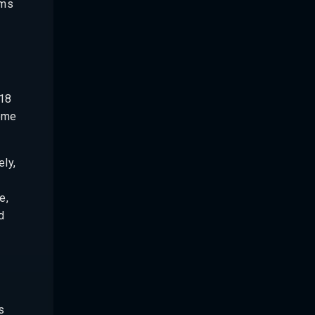
rms
$18
some
ely,
e,
d
s