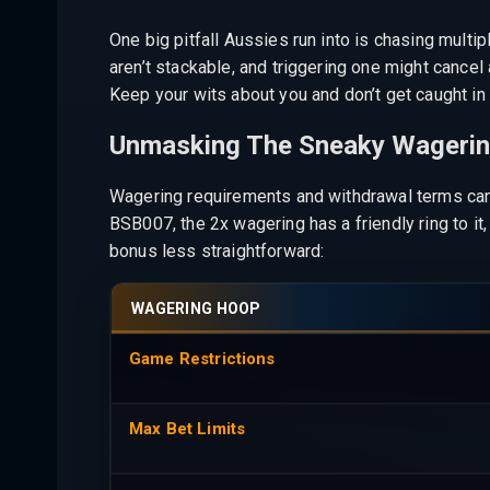
One big pitfall Aussies run into is chasing mul
aren’t stackable, and triggering one might cancel
Keep your wits about you and don’t get caught in
Unmasking The Sneaky Wagerin
Wagering requirements and withdrawal terms can qu
BSB007, the 2x wagering has a friendly ring to it
bonus less straightforward:
WAGERING HOOP
Game Restrictions
Max Bet Limits