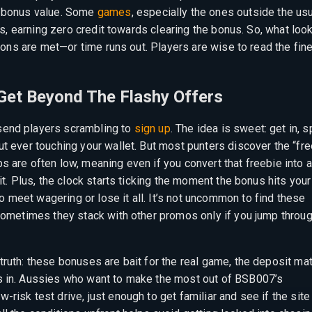
e bonus value. Some
games
, especially the ones outside the us
its, earning zero credit towards clearing the bonus. So, what loo
tions are met—or time runs out. Players are wise to read the fin
Get Beyond The Flashy Offers
send players scrambling to
sign up
. The idea is sweet: get in, s
t ever touching your wallet. But most punters discover the “fre
s are often low, meaning even if you convert that freebie into a
it. Plus, the clock starts ticking the moment the bonus hits your
meet wagering or lose it all. It’s not uncommon to find these
 sometimes they stack with other promos only if you jump throu
ruth: these bonuses are bait for the real game, the deposit mat
s in. Aussies who want to make the most out of BSB007’s
w-risk test drive, just enough to get familiar and see if the site