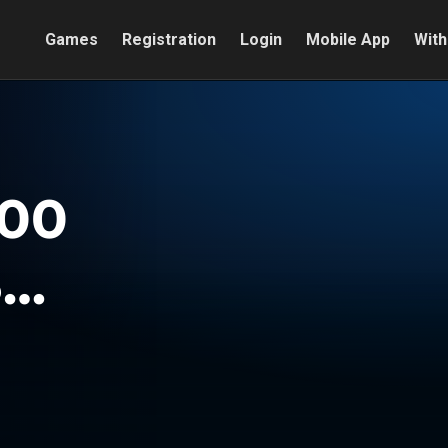
Games
Registration
Login
Mobile App
With
000
+ 150 Spins + 3 Bonus Rounds