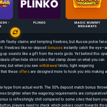
USH -
PLINKO
MAGIC MUMMY
N
MEGAWAYS
h flashy claims and tempting freebies, but Aussie pokie fans
ont. Freebies like no-deposit
bonuses
instantly catch the eye—a
ng up sounds like a gift from the reels gods. Yet behind this spa
t deals often hide strict rules that clamp down on what you can
 money, but when you see
withdrawal
limits, tight wagering
s that these
offers
are designed more to hook you into making a
ate hype from actual worth. The 50% deposit match bonus throw
 shines brighter when the wagering requirements are comparative
nus is refreshingly chill compared to some sites that burn yo
” button, players need to check which pokies count towards tho