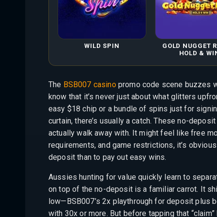
WILD SPIN
GOLD NUGGET R
HOLD & WI
The
BSB007 casino
promo code scene buzzes wit
know that it’s never just about what glitters upfr
easy $18 chip or a bundle of spins just for signi
curtain, there’s usually a catch. These no-deposi
actually walk away with. It might feel like free
requirements, and game restrictions, it’s obviou
deposit than to pay out easy wins.
Aussies hunting for value quickly learn to separ
on top of the no-deposit is a familiar carrot. It
low—BSB007’s 2x playthrough for deposit plus bo
with 30x or more. But before tapping that “claim