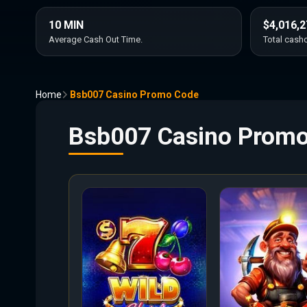
10 MIN
$4,016,2
Average Cash Out Time.
Total casho
Home
Bsb007 Casino Promo Code
Bsb007 Casino Prom