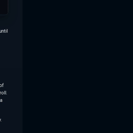
ntil
s
of
oll.
 a
.