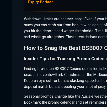
Expiry Periods
Withdrawal limits are another snag. Even if your b
much you can cash out from bonus winnings — of
you hit the deposit and wager thresholds. Time li
and winnings altogether. These restrictions demand
How to Snag the Best BSB007 Ca
Insider Tips for Tracking Promo Codes 
Finding top-notch BSB007 Casino deals feels like 
seasonal events—think Christmas or the Melbour
Keep an eye out for bonus stacking opportunities
deposit match bonus, doubling your shot at juicy
Seasonal promos change like the Aussie weather, s
Bookmark the promo calendar and set reminders t