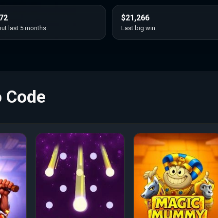
72
$21,266
ut last 5 months.
Last big win.
o Code