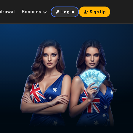
drawal
Bonuses
Log In
Sign Up