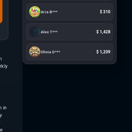
$ 1,946
Ryan H***
$ 310
Aria B***
$ 1,428
Alex T***
n
rkly
n in
ly
u
se