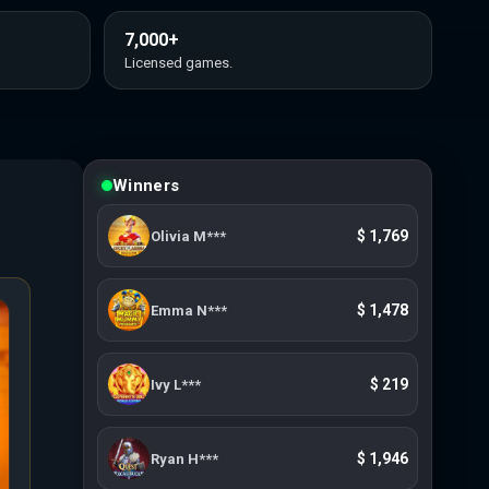
7,000+
Licensed games.
Winners
$ 1,338
Jack J***
$ 1,769
Olivia M***
$ 1,478
Emma N***
$ 219
Ivy L***