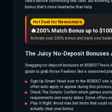
vibes before committing real cash. But knowing al
bonus that’s more headache than help.
Hot Deal for Newcomers
🔥
200% Match Bonus up to $10
Activate your 200% bonus and triple your balan
The Juicy No-Deposit Bonuses
Snagging no-deposit bonuses at BSB007 feels like
guide to grab those freebies like a seasoned pla
Sign Up Smart: Head over to the BSB007 site or a
often auto-apply or appear during this process,
Check The Details: Confirm which games you’re
requirements and expiry dates. Some offers e
Play It Right: Avoid max bet limits that could
actually clear your bonus.