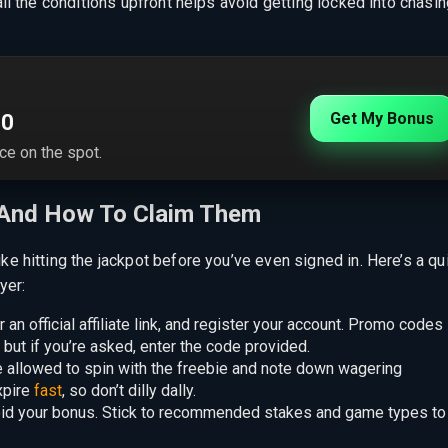
l the conditions upfront helps avoid getting locked into chasin
Get My Bonus
00
ce on the spot.
 And How To Claim Them
 hitting the jackpot before you’ve even signed in. Here’s a qu
yer:
n official affiliate link, and register your account. Promo codes
 but if you’re asked, enter the code provided.
 allowed to spin with the freebie and note down wagering
xpire
fast
, so don’t dilly dally.
 void your bonus. Stick to recommended stakes and game types to