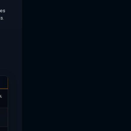
des
s.
s;