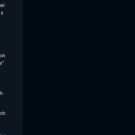
ual
ks
e
pin
e”
gh
ch.