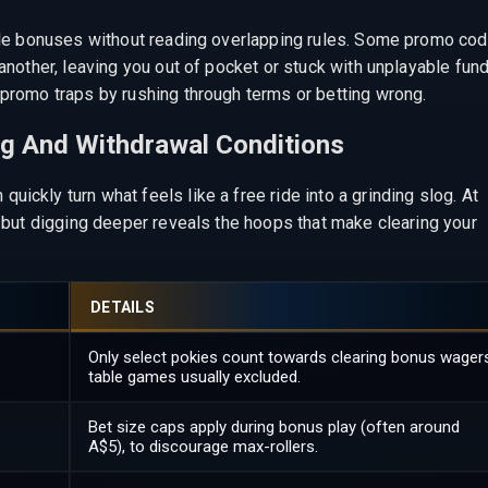
tiple bonuses without reading overlapping rules. Some promo co
 another, leaving you out of pocket or stuck with unplayable fund
 promo traps by rushing through terms or betting wrong.
g And Withdrawal Conditions
ickly turn what feels like a free ride into a grinding slog. At
, but digging deeper reveals the hoops that make clearing your
DETAILS
Only select pokies count towards clearing bonus wager
table games usually excluded.
Bet size caps apply during bonus play (often around
A$5), to discourage max-rollers.