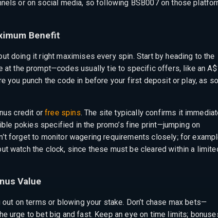
nnels or on social media, so following BSB007 on those platfo
aximum Benefit
t doing it right maximises every spin. Start by heading to the
at the prompt—codes usually tie to specific offers, like an A
e you punch the code in before your first deposit or play, as 
nus credit or
free spins
. The site typically confirms it immediat
gible pokies specified in the promo’s fine print—jumping on
’t forget to monitor wagering requirements closely; for exampl
t watch the clock, since these must be cleared within a limite
onus Value
g out on terms or blowing your stake. Don’t chase max bets—
e urge to bet big and fast. Keep an eye on time limits; bonuse