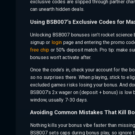
exclusive codes are slipped through partner cha
can unearth hidden deals.
Using BSB007’s Exclusive Codes for M
Unlocking BSB007 bonuses isn’t rocket science bu
signup or
login
page and entering the promo code 
free chip
or 50% deposit match. Pro tip: make sur
bonuses won’t activate after.
Once the code’s in, check your account for the bo
so no surprises there. When playing, stick to eli
excluded games risks losing your bonus. And don
BSB007’s 2x wager on (deposit + bonus) is low bu
window, usually 7-30 days.
Avoiding Common Mistakes That Kill B
Nothing kills your bonus vibe faster than missin
BSB007 sets caps during bonus play, so ignore th