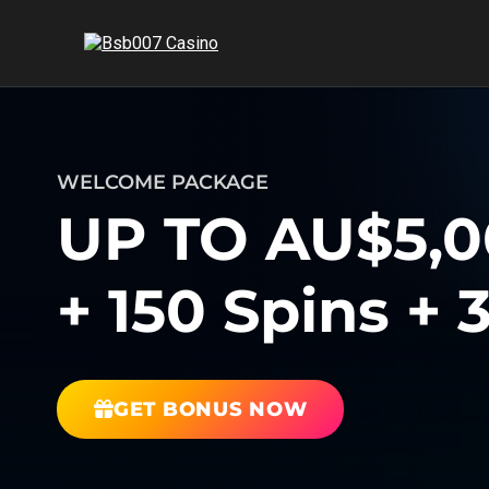
WELCOME PACKAGE
UP TO AU$5,
GET BONUS NOW