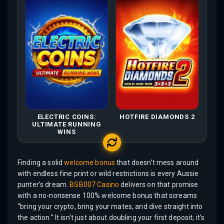
ELECTRIC COINS:
HOTFIRE DIAMONDS 2
ULTIMATE RUNNING
WINS
Finding a solid
welcome bonus
that doesn’t mess around
with endless fine print or wild restrictions is every Aussie
punter’s dream.
BSB007 Casino
delivers on that promise
with a no-nonsense 100% welcome bonus that screams
“bring your crypto, bring your mates, and dive straight into
the action.” It isn’t just about doubling your first deposit; it’s