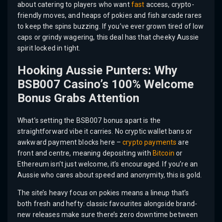
about catering to players who want
fast
access, crypto-
friendly moves, and heaps of pokies and fish arcade rares
to keep the spins buzzing. If you’ve ever grown tired of low
caps or grindy wagering, this deal has that cheeky Aussie
spirit locked in tight.
Hooking Aussie Punters: Why
BSB007 Casino’s 100% Welcome
Bonus Grabs Attention
What’s setting the BSB007 bonus apart is the
straightforward vibe it carries. No cryptic wallet bans or
awkward payment blocks here –
crypto payments
are
front and centre, meaning depositing with
Bitcoin
or
Ethereum isn’t just welcome, it’s encouraged. If you’re an
Aussie who cares about speed and anonymity, this is gold.
The site’s heavy focus on pokies means a lineup that’s
both fresh and hefty: classic favourites alongside brand-
new releases make sure there’s zero downtime between