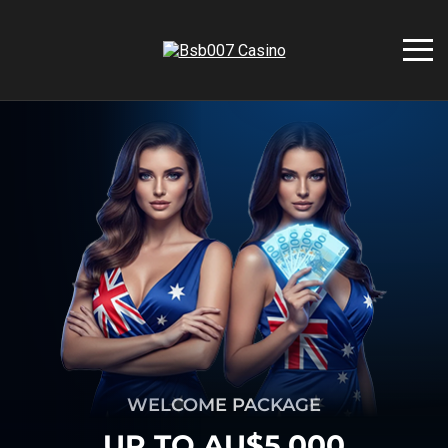
WELCOME PACKAGE
UP TO AU$5,000