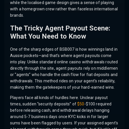
while the localised game design gives a sense of playing
with a homegrown crew rather than faceless international
brands.
The Tricky Agent Payout Scene:
What You Need to Know
One of the sharp edges of BSB007 is how winnings land in
Aussie pockets—and that’s where agent payouts come
into play. Unlike standard online casino withdrawals routed
directly through the site, agent payouts rely on middlemen
or “agents” who handle the cash flow for fiat deposits and
withdrawals. This method rides on your agent’s reliability,
making them the gatekeepers of your hard-earned wins.
Players face all kinds of hurdles here. Unclear payout
times, sudden “security deposits” of
$50
-$100 required
before releasing cash, and withdrawal delays hanging
around 5-7 business days once KYC kicks in for larger
sums have been flagged by users. If your assigned agent’s