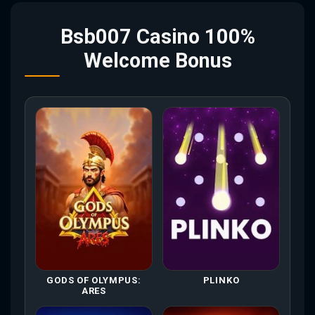
Bsb007 Casino 100%
Welcome Bonus
GODS OF OLYMPUS:
PLINKO
ARES