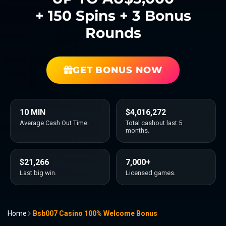
+ 150 Spins + 3 Bonus
Rounds
GET BONUS NOW
10 MIN
$4,016,272
Average Cash Out Time.
Total cashout last 5
months.
$21,266
7,000+
Last big win.
Licensed games.
Home
Bsb007 Casino 100% Welcome Bonus