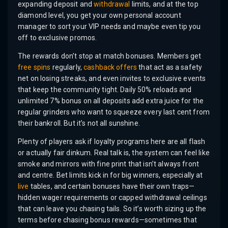
expanding deposit and
withdrawal
limits, and at the top
diamond level, you get your own personal account
manager to sort your VIP needs and maybe even tip you
off to exclusive promos.
The rewards don’t stop at match bonuses. Members get
free spins
regularly,
cashback
offers
that act as a safety
net on losing streaks, and even invites to exclusive events
that keep the community tight. Daily 50% reloads and
unlimited 7% bonus on all deposits add extra juice for the
regular grinders who want to squeeze every last cent from
their bankroll. But it’s not all sunshine.
Plenty of players ask if loyalty programs here are all flash
or actually fair dinkum. Real talk is, the system can feel like
smoke and mirrors with fine print that isn’t always front
and centre. Bet limits kick in for big winners, especially at
live
tables, and certain bonuses have their own traps—
hidden wager requirements or capped withdrawal ceilings
that can leave you chasing tails. So it’s worth sizing up the
terms before chasing bonus rewards—sometimes that