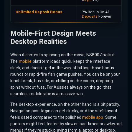
Unlimited
Deposit Bonus
7% Bonus On All
No
Deposits
Forever
lo
Mobile-First Design Meets
Desktop Realities
When it comes to spinning on the move, BSB007 nails it.
The
mobile
platform loads quick, keeps the interface
sleek, and doesn’t get in the way of hitting those bonus
rounds or rapid-fire fish game pushes. You can be on your
lunch break, bus ride, or chilling on the couch, dropping
spins without fuss. For Aussies always on the go, that
seamless mobile vibe is a massive win.
The desktop experience, on the other hand, is a bit patchy.
Navigation post-login can get clunky, and the site’s layout
feels dated compared to the polished
mobile app
. Some
punters might feel tested by slower load times or awkward
menus if they’re stuck playing from a laptop or desktop.