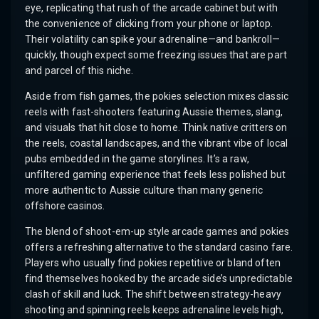
eye, replicating that rush of the arcade cabinet but with
the convenience of clicking from your phone or laptop.
Their volatility can spike your adrenaline—and bankroll—
quickly, though expect some freezing issues that are part
and parcel of this niche.
Aside from fish games, the pokies selection mixes classic
reels with fast-shooters featuring Aussie themes, slang,
and visuals that hit close to home. Think native critters on
the reels, coastal landscapes, and the vibrant vibe of local
pubs embedded in the game storylines. It’s a raw,
unfiltered gaming experience that feels less polished but
more authentic to Aussie culture than many generic
offshore casinos.
The blend of shoot-em-up style arcade games and pokies
offers a refreshing alternative to the standard casino fare.
Players who usually find pokies repetitive or bland often
find themselves hooked by the arcade side’s unpredictable
clash of skill and luck. The shift between strategy-heavy
shooting and spinning reels keeps adrenaline levels high,