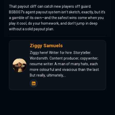
That payout cliff can catch new players off guard.
BSB007’s agent payout system isn’t sketch, exactly, but it’s
a gamble of its own—and the safest wins come when you
play it cool, do your homework, and don’t jump in deep
without a solid payout plan.
Ziggy Samuels
Ziggy here! Writer for hire. Storyteller.
Wordsmith. Content producer; copywriter;
resume writer. A man of many hats, each
more colourful and vivacious than the last.
But really, ultimately,…