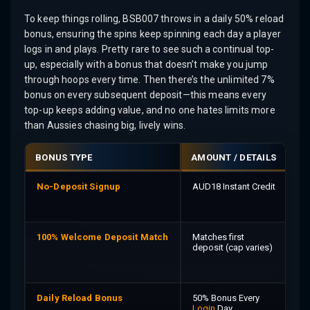
To keep things rolling, BSB007 throws in a daily 50% reload
bonus, ensuring the spins keep spinning each day a player
logs in and plays. Pretty rare to see such a continual top-
up, especially with a bonus that doesn’t make you jump
through hoops every time. Then there’s the unlimited 7%
bonus on every subsequent deposit—this means every
top-up keeps adding value, and no one hates limits more
than Aussies chasing big, lively wins.
BONUS TYPE
AMOUNT / DETAILS
WA
No-Deposit Signup
AUD18 Instant Credit
Tr
st
de
100% Welcome Deposit Match
Matches first
Wa
deposit (cap varies)
tr
cu
su
Daily Reload Bonus
50% Bonus Every
Ke
Login
Day
pl