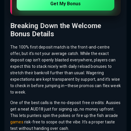
Get My Bonus
Breaking Down the Welcome
Bonus Details
The 100% first deposit match is the front-and-centre
offer, but it’s not your average catch. While the exact
deposit cap isn’t openly blasted everywhere, players can
expect this to stack nicely with daily reload bonuses to
stretch their bankroll further than usual. Wagering
expectations are kept transparent by support, and it’s wise
to check in before jumping in—these promos can flex week
to week.
One of the best calls is the no-deposit free credits: Aussies
get a neat AUD18 just for signing up, no money upfront.
This lets punters spin the pokies or fire up the fish arcade
games
risk-free to scope out the vibe. It’s a proper taste
test without handing over cash.