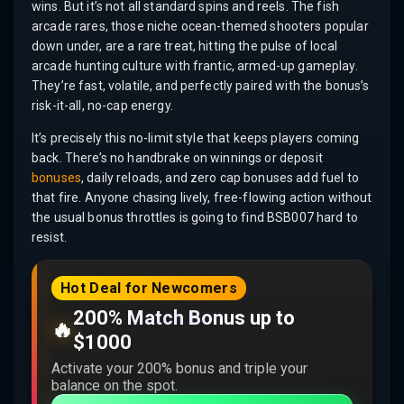
wins. But it’s not all standard spins and reels. The fish
arcade rares, those niche ocean-themed shooters popular
down under, are a rare treat, hitting the pulse of local
arcade hunting culture with frantic, armed-up gameplay.
They’re fast, volatile, and perfectly paired with the bonus’s
risk-it-all, no-cap energy.
It’s precisely this no-limit style that keeps players coming
back. There’s no handbrake on winnings or deposit
bonuses
, daily reloads, and zero cap bonuses add fuel to
that fire. Anyone chasing lively, free-flowing action without
the usual bonus throttles is going to find BSB007 hard to
resist.
Hot Deal for Newcomers
200% Match Bonus up to
🔥
$1000
Activate your 200% bonus and triple your
balance on the spot.