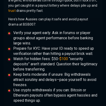
a legend, withdrawals come through quick, but if luck’s off,
you get caught in a payout lottery where delays pile up and
trust
drains pretty fast.
Here’s how Aussies can play it safe and avoid payout
drama at BSB007:
Verify your agent early: Ask in forums or player
groups about agent performance before banking
large wins.
Prepare for KYC: Have your ID ready to speed up
verification rather than hitting a payout brick wall.
Watch for hidden fees: $50-
$100
“security
deposits” aren’t standard. Question their legitimacy
before transferring.
Keep bets moderate if unsure: Big withdrawals
attract scrutiny and delays—pace yourself to avoid
freezes.
Use crypto withdrawals if you can: Bitcoin or
Ethereum payouts often bypass agent hassles and
speed things up.