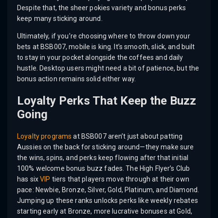
Despite that, the sheer pokies variety and bonus perks
keep many sticking around.
Ultimately, if you’re choosing where to throw down your
bets at BSB007, mobile is king. It’s smooth, slick, and built
to stay in your pocket alongside the coffees and daily
hustle. Desktop users might need a bit of patience, but the
bonus action remains solid either way.
Loyalty Perks That Keep the Buzz
Going
Loyalty programs
at BSB007 aren’t just about patting
Aussies on the back for sticking around—they make sure
the wins, spins, and perks keep flowing after that initial
100% welcome bonus buzz fades. The High Flyer’s Club
has six
VIP
tiers that players move through at their own
pace: Newbie, Bronze, Silver, Gold, Platinum, and Diamond.
Jumping up these ranks unlocks perks like weekly rebates
starting early at Bronze, more lucrative bonuses at Gold,