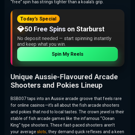
“free” spin has strings tighter than a koala’s grip.
Today’s Special
💎
50 Free Spins on Starburst
No deposit needed — start spinning instantly
and keep what you win.
Spin My Reels
Unique Aussie-Flavoured Arcade
Shooters and Pokies Lineup
BSB007 taps into an Aussie arcade groove that feels rare
for online casinos—it’s all about the fish arcade shooters
and pokies that nod to local tastes. The crown jewel is their
stable of fish arcade games like the infamous “Ocean
King” type shooters. These fast-paced shooters aren’t
your average
slots
; they demand quick reflexes and a keen