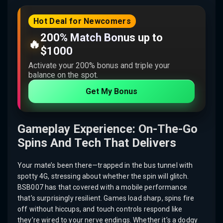
Hot Deal for Newcomers
200% Match Bonus up to
🔥
$1000
Activate your 200% bonus and triple your
balance on the spot.
Get My Bonus
Gameplay Experience: On-The-Go
Spins And Tech That Delivers
Your mate’s been there—trapped in the bus tunnel with
spotty 4G, stressing about whether the spin will glitch.
BSB007 has that covered with a mobile performance
that’s surprisingly resilient. Games load sharp, spins fire
off without hiccups, and touch controls respond like
they’re wired to your nerve endings. Whether it’s a dodgy