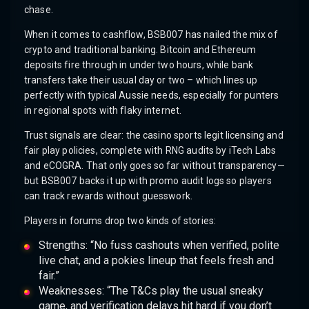
chase.
When it comes to cashflow, BSB007 has nailed the mix of
crypto and traditional banking. Bitcoin and Ethereum
deposits fire through in under two hours, while bank
transfers take their usual day or two – which lines up
perfectly with typical Aussie needs, especially for punters
in regional spots with flaky internet.
Trust signals are clear: the casino sports legit licensing and
fair play policies, complete with RNG audits by iTech Labs
and eCOGRA. That only goes so far without transparency—
but BSB007 backs it up with promo audit logs so players
can track rewards without guesswork.
Players in forums drop two kinds of stories:
Strengths: “No fuss cashouts when verified, polite
live chat, and a pokies lineup that feels fresh and
fair.”
Weaknesses: “The T&Cs play the usual sneaky
game, and verification delays hit hard if you don’t