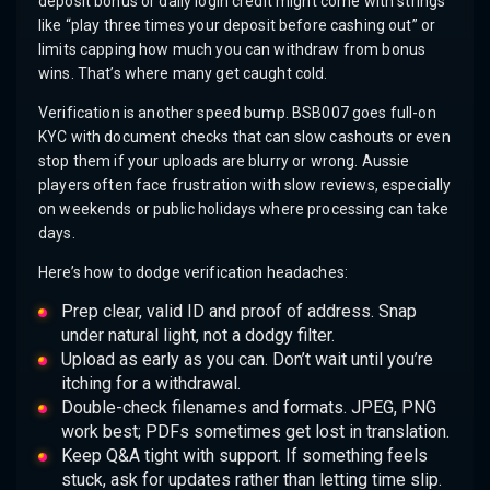
deposit bonus or daily login credit might come with strings
like “play three times your deposit before cashing out” or
limits capping how much you can withdraw from bonus
wins. That’s where many get caught cold.
Verification is another speed bump. BSB007 goes full-on
KYC with document checks that can slow cashouts or even
stop them if your uploads are blurry or wrong. Aussie
players often face frustration with slow reviews, especially
on weekends or public holidays where processing can take
days.
Here’s how to dodge verification headaches:
Prep clear, valid ID and proof of address. Snap
under natural light, not a dodgy filter.
Upload as early as you can. Don’t wait until you’re
itching for a withdrawal.
Double-check filenames and formats. JPEG, PNG
work best; PDFs sometimes get lost in translation.
Keep Q&A tight with support. If something feels
stuck, ask for updates rather than letting time slip.