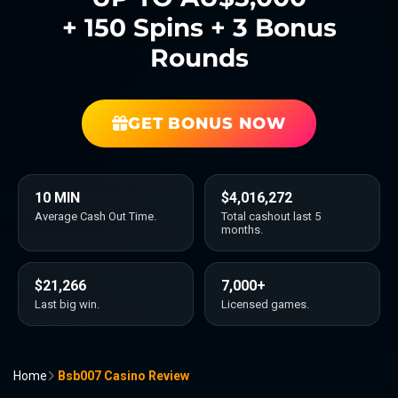
+ 150 Spins + 3 Bonus
Rounds
GET BONUS NOW
10 MIN
$4,016,272
Average Cash Out Time.
Total cashout last 5
months.
$21,266
7,000+
Last big win.
Licensed games.
Home
Bsb007 Casino Review