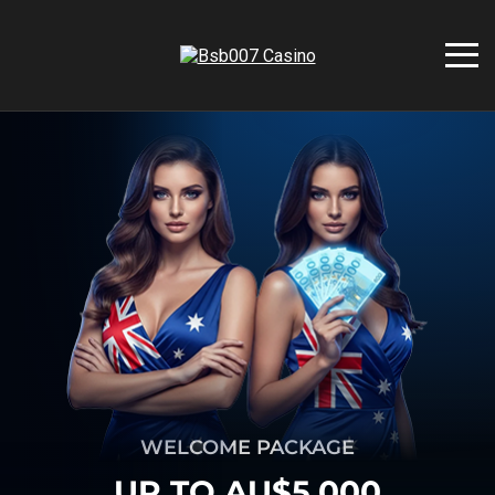
WELCOME PACKAGE
UP TO AU$5,000