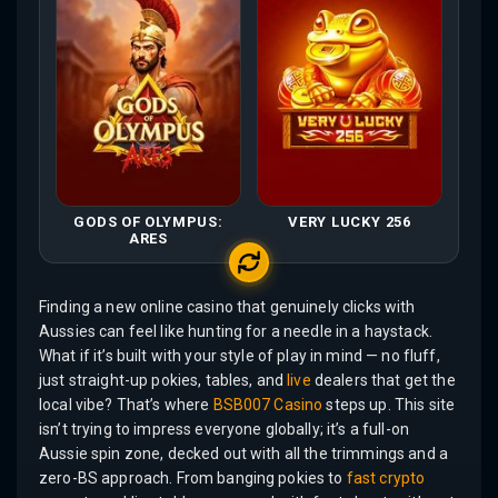
GODS OF OLYMPUS:
VERY LUCKY 256
ARES
Finding a new online casino that genuinely clicks with
Aussies can feel like hunting for a needle in a haystack.
What if it’s built with your style of play in mind — no fluff,
just straight-up pokies, tables, and
live
dealers that get the
local vibe? That’s where
BSB007 Casino
steps up. This site
isn’t trying to impress everyone globally; it’s a full-on
Aussie spin zone, decked out with all the trimmings and a
zero-BS approach. From banging pokies to
fast
crypto