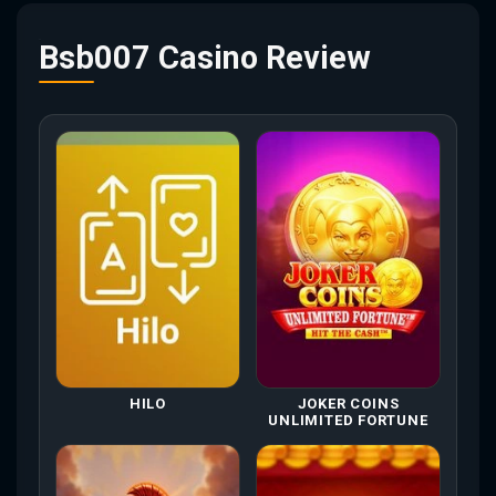
Bsb007 Casino Review
HILO
JOKER COINS
UNLIMITED FORTUNE