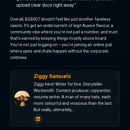
upload clear docs right away.”
Overall, BSB007 doesn’t feel like just another faceless
casino. It’s got an undercurrent of legit Aussie flavour, a
community vibe where you’re not just a number, and trust
that’s earned by keeping things mostly above board.
You’re not just logging on – you’re joining an online pub
where spins and chats happen without the corporate
coldness.
Ziggy Samuels
Ziggy here! Writer for hire. Storyteller.
Wordsmith. Content producer; copywriter;
resume writer. A man of many hats, each
more colourful and vivacious than the last.
But really, ultimately,…