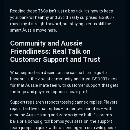
Reading those T&Cs isn’t just a box tick. It’s how to keep
your bankroll healthy and avoid nasty surprises. BSB007
may play it straightforward, but staying alert is still the
smart Aussie move here.
Community and Aussie
Friendliness: Real Talk on
Customer Support and Trust
What separates a decent online casino from a go-to
hangout is the vibe of community and trust. BSB007 aims
for that Aussie mate feel with customer support that gets
the lingo and payment options locals prefer.
Support reps aren’t robots tossing canned replies. Players
report fast live chat replies – under two minutes – with
genuine Aussie slang and zero scripted bull. If a promo
bails or a bonus glitch bombs your session, the support
team jumps in quick without sending you on a wild goose