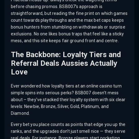
before chasing promos. BSB007’s approach is
straightforward, but reading the fine print on which games
count towards playthroughs and the max bet caps keeps
bonus hunters from stumbling on withdrawals or surprise
exclusions. No one likes bonus traps that feel like a sticky
mess, and this site keeps fair ground front and centre.
The Backbone: Loyalty Tiers and
Referral Deals Aussies Actually
Love
Ever wondered how loyalty tiers at an online casino turn
simple spins into serious perks? BSB007 doesn’t mess
about – they’ve stacked their loyalty system with six clear
levels: Newbie, Bronze, Silver, Gold, Platinum, and
Diamond.
Every bet you place counts as points that edge you up the
ranks, and the upgrades don’t just smell nice — they serve
real deals. For instance, Bronze players start pocketing