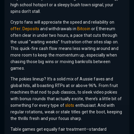
high school hotspot or a sleepy bush town signal, your
spins don’t stall.
Crypto fans will appreciate the speed and reliability on
offer
.
Deposits
and withdrawals in
Bitcoin
or Ethereum
often clear in under two hours, a pace that cuts through
the usual “waiting weeks” frustration other sites slap on.
This quick-fire cash flow means less waiting around and
more room to keep the momentum up, especially when
chasing those big wins or moving bankrolls between
games.
The pokies lineup? It’s a solid mix of Aussie faves and
global hits, all boasting RTPs at or above 96%. From fruit
machines that nod to pub classics, to sleek video pokies
with bonus rounds that actually excite, there’s a little bit of
something for every type of
slots
enthusiast. And with
regular rotations, weak or stale titles get the boot, keeping
the thrills fresh and your focus sharp.
Table games get equally fair treatment—standard