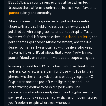
BSB007 knows your patience runs out fast when tech
drags, so the platform is optimised to slip in your favourite
games
quickly and smoothly.
When it comes to the game roster, pokies take centre
stage with a broad hold on classics and new drops, all
polished up with crisp graphics and smooth spins. Table
lovers won’t feel left behind either—
blackjack
,
roulette
, and
poker games get proper Aussie treatment, and the live
dealer rooms feel like a local tab with dealers who keep
the yarns flowing. It’s all about that proper footy-loving,
punter-friendly environment without the corporate gloss.
Running on solid tech, BSB007 has nailed fast load times
and near-zero lag, a rare gem for those who live by their
phones whether on crowded trains or dodgy regional 4G.
Crypto transactions pop off with lightning speed — no
more waiting around to cash out your wins. The
combination of mobile-ready design and crypto-friendly
payment options keeps gameplay slick and modern, giving
you freedom to spin wherever, whenever.