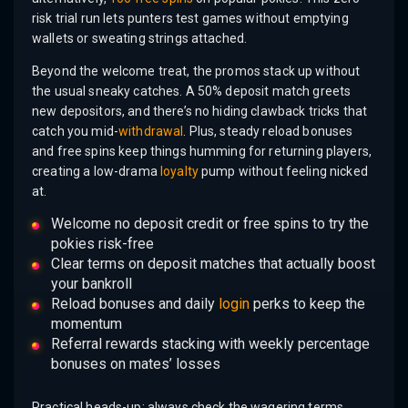
risk trial run lets punters test games without emptying
wallets or sweating strings attached.
Beyond the welcome treat, the promos stack up without
the usual sneaky catches. A 50% deposit match greets
new depositors, and there’s no hiding clawback tricks that
catch you mid-
withdrawal
. Plus, steady reload bonuses
and free spins keep things humming for returning players,
creating a low-drama
loyalty
pump without feeling nicked
at.
Welcome no deposit credit or free spins to try the
pokies risk-free
Clear terms on deposit matches that actually boost
your bankroll
Reload bonuses and daily
login
perks to keep the
momentum
Referral rewards stacking with weekly percentage
bonuses on mates’ losses
Practical heads-up: always check the wagering terms