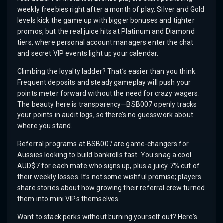
weekly freebies right after a month of play. Silver and Gold
levels kick the game up with bigger bonuses and tighter
promos, but the real juice hits at Platinum and Diamond
tiers, where personal account managers enter the chat
and secret VIP events light up your calendar.
Climbing the loyalty ladder? That’s easier than you think.
Frequent deposits and steady gameplay will push your
points meter forward without the need for crazy wagers.
The beauty here is transparency—BSB007 openly tracks
your points in audit logs, so there’s no guesswork about
where you stand.
Referral programs at BSB007 are game-changers for
Aussies looking to build bankrolls fast. You snag a cool
AUD$7 for each mate who signs up, plus a juicy 7% cut of
their weekly losses. It’s not some wishful promise; players
share stories about how growing their referral crew turned
them into mini VIPs themselves.
Want to stack perks without burning yourself out? Here’s