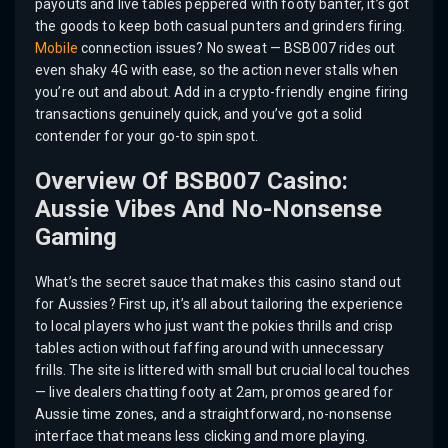
payouts and live tables peppered with footy banter, it’s got
the goods to keep both casual punters and grinders firing.
Mobile
connection issues? No sweat — BSB007 rides out
even shaky 4G with ease, so the action never stalls when
you’re out and about. Add in a crypto-friendly engine firing
transactions genuinely quick, and you’ve got a solid
contender for your go-to spin spot.
Overview Of BSB007 Casino:
Aussie Vibes And No-Nonsense
Gaming
What’s the secret sauce that makes this casino stand out
for Aussies? First up, it’s all about tailoring the experience
to local players who just want the pokies thrills and crisp
tables action without faffing around with unnecessary
frills. The site is littered with small but crucial local touches
— live dealers chatting footy at 2am, promos geared for
Aussie time zones, and a straightforward, no-nonsense
interface that means less clicking and more playing.