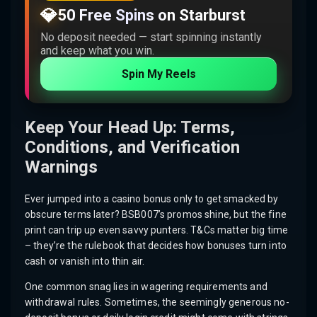
💎
50 Free Spins on Starburst
No deposit needed — start spinning instantly
and keep what you win.
Spin My Reels
Keep Your Head Up: Terms,
Conditions, and Verification
Warnings
Ever jumped into a casino bonus only to get smacked by
obscure terms later? BSB007’s promos shine, but the fine
print can trip up even savvy punters. T&Cs matter big time
– they’re the rulebook that decides how bonuses turn into
cash or vanish into thin air.
One common snag lies in wagering requirements and
withdrawal rules. Sometimes, the seemingly generous no-