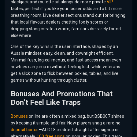
blackjack and roulette sit alongside more private
VIP
tables, perfect if you like your looser odds and a bit more
breathing room. Live dealer sections stand out for bringing
that local flavour; dealers chatting footy scores or
dropping slang create a warm, familiar vibe rarely found
elsewhere.
One of the key wins is the user interface, shaped by an
Aussie mindset: easy, clean, and downright efficient.
Minimal fuss, logical menus, and fast access mean even
newbies can jump in without feeling lost, while veterans
get a slick zone to flick between pokies, tables, and live
games without hunting through clutter.
Bonuses And Promotions That
Don’t Feel Like Traps
Bonuses
online are often a mixed bag, but BSB007 shines
by keeping it simple and fair. New players snag a rare no
deposit bonus
—AUD18 credited straight after signup or
alternatively,
100
free spins
on popular pokies. This zero-