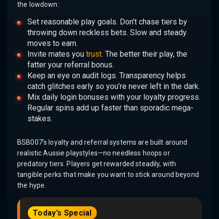
the lowdown:
Set reasonable play goals. Don’t chase tiers by
throwing down reckless bets. Slow and steady
moves to earn.
Invite mates you
trust
. The better their play, the
fatter your referral bonus.
Keep an eye on audit logs. Transparency helps
catch glitches early so you’re never left in the dark.
Mix daily login bonuses with your loyalty progress.
Regular spins add up faster than sporadic mega-
stakes.
BSB007’s loyalty and referral systems are built around
realistic Aussie playstyles—no needless hoops or
predatory tiers. Players get rewarded steadily, with
tangible perks that make you want to stick around beyond
the hype.
Today’s Special