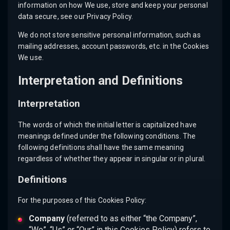
information on how We use, store and keep your personal
data secure, see our Privacy Policy.
We do not store sensitive personal information, such as
mailing addresses, account passwords, etc. in the Cookies
We use.
Interpretation and Definitions
Interpretation
The words of which the initial letter is capitalized have
meanings defined under the following conditions. The
following definitions shall have the same meaning
regardless of whether they appear in singular or in plural.
Definitions
For the purposes of this Cookies Policy:
Company
(referred to as either “the Company”,
“We”, “Us” or “Our” in this Cookies Policy) refers to