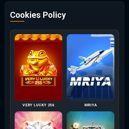
Cookies Policy
VERY LUCKY 256
MRIYA