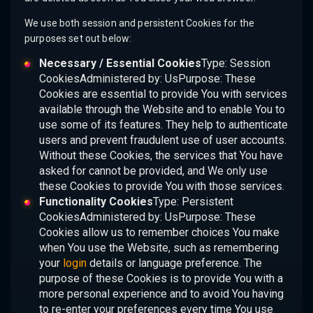
We use both session and persistent Cookies for the
purposes set out below:
Necessary / Essential Cookies
Type: Session
CookiesAdministered by: UsPurpose: These
Cookies are essential to provide You with services
available through the Website and to enable You to
use some of its features. They help to authenticate
users and prevent fraudulent use of user accounts.
Without these Cookies, the services that You have
asked for cannot be provided, and We only use
these Cookies to provide You with those services.
Functionality Cookies
Type: Persistent
CookiesAdministered by: UsPurpose: These
Cookies allow us to remember choices You make
when You use the Website, such as remembering
your
login
details or language preference. The
purpose of these Cookies is to provide You with a
more personal experience and to avoid You having
to re-enter your preferences every time You use