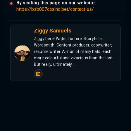
By visiting this page on our website:
https://bsb007casino.bet/contact-us/
Ziggy Samuels
Ziggy here! Writer for hire. Storyteller.
Wordsmith. Content producer; copywriter;
resume writer. A man of many hats, each
more colourful and vivacious than the last.
But really, ultimately,…