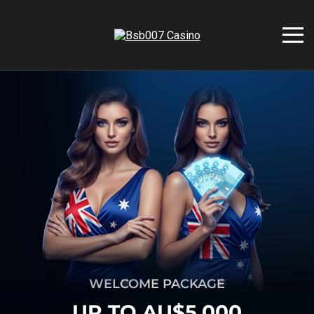
WELCOME PACKAGE
UP TO AU$5,000