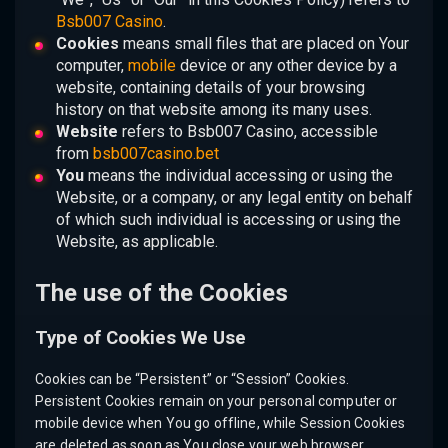
Bsb007 Casino
.
Cookies
means small files that are placed on Your
computer,
mobile
device or any other device by a
website, containing details of your browsing
history on that website among its many uses.
Website
refers to Bsb007 Casino, accessible
from
bsb007casino.bet
You
means the individual accessing or using the
Website, or a company, or any legal entity on behalf
of which such individual is accessing or using the
Website, as applicable.
The use of the Cookies
Type of Cookies We Use
Cookies can be “Persistent” or “Session” Cookies.
Persistent Cookies remain on your personal computer or
mobile device when You go offline, while Session Cookies
are deleted as soon as You close your web browser.