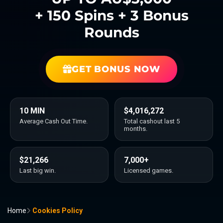
+ 150 Spins + 3 Bonus
Rounds
GET BONUS NOW
10 MIN
$4,016,272
Average Cash Out Time.
Total cashout last 5
months.
$21,266
7,000+
Last big win.
Licensed games.
Home
Cookies Policy