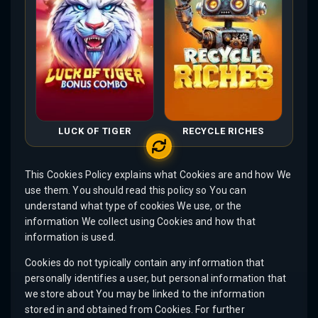
LUCK OF TIGER
RECYCLE RICHES
This Cookies Policy explains what Cookies are and how We
use them. You should read this policy so You can
understand what type of cookies We use, or the
information We collect using Cookies and how that
information is used.
Cookies do not typically contain any information that
personally identifies a user, but personal information that
we store about You may be linked to the information
stored in and obtained from Cookies. For further