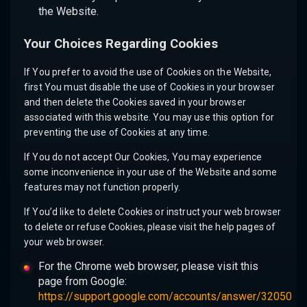
the Website.
Your Choices Regarding Cookies
If You prefer to avoid the use of Cookies on the Website,
first You must disable the use of Cookies in your browser
and then delete the Cookies saved in your browser
associated with this website. You may use this option for
preventing the use of Cookies at any time.
If You do not accept Our Cookies, You may experience
some inconvenience in your use of the Website and some
features may not function properly.
If You’d like to delete Cookies or instruct your web browser
to delete or refuse Cookies, please visit the help pages of
your web browser.
For the Chrome web browser, please visit this
page from Google:
https://support.google.com/accounts/answer/32050