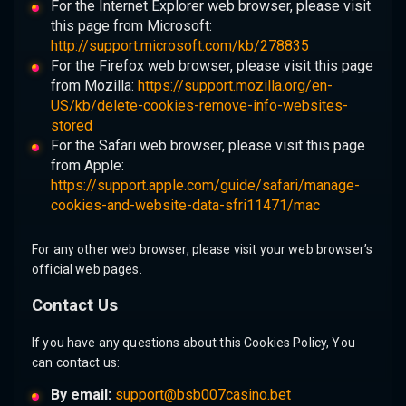
For the Internet Explorer web browser, please visit
this page from Microsoft:
http://support.microsoft.com/kb/278835
For the Firefox web browser, please visit this page
from Mozilla:
https://support.mozilla.org/en-
US/kb/delete-cookies-remove-info-websites-
stored
For the Safari web browser, please visit this page
from Apple:
https://support.apple.com/guide/safari/manage-
cookies-and-website-data-sfri11471/mac
For any other web browser, please visit your web browser’s
official web pages.
Contact Us
If you have any questions about this Cookies Policy, You
can contact us:
By email:
support@bsb007casino.bet