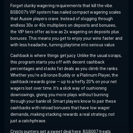
Forget clunky wagering requirements that kill the vibe.
BSB007’s VIP system has nailed compact wagering scales
that Aussie players crave. Instead of slogging through
endless 30x or 40x multipliers on deposits and bonuses,
the VIP tiers offer as low as 2x wagering on deposits plus
bonuses. This means you get to enjoy your wins faster and
with less headache, turning playtime into serious value.
Cashback is where things get juicy. Unlike the usual scraps,
this program starts you off with decent cashback
percentages and stacks fat deals as you climb the ranks.
Whether you’re a Bronze Buddy or a Platinum Player, the
cashback rewards grow — up to a hefty 20% on your net
wagers lost over time. It’s a slick way of cushioning
downswings, giving you more plays without burning
through your bankroll. Smart players know to pair these
cashbacks with reload bonuses that have low wager
demands, making stacking rewards a real strategy, not
just a catchphrase.
Crypto punters get a sweet deal here. BSB007 treats