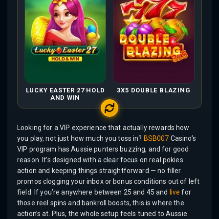
LUCKY EASTER 27 HOLD
3X5 DOUBLE BLAZING
AND WIN
Looking for a VIP experience that actually rewards how
you play, not just how much you toss in?
BSB007
Casino’s
VIP program has Aussie punters buzzing, and for good
reason. It’s designed with a clear focus on real pokies
action and keeping things straightforward — no filler
promos clogging your inbox or bonus conditions out of left
field. If you’re anywhere between 25 and 45 and
live
for
those reel spins and bankroll boosts, this is where the
action’s at. Plus, the whole setup feels tuned to Aussie