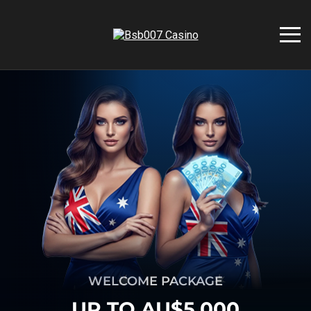
WELCOME PACKAGE
UP TO AU$5,000