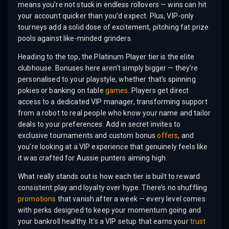
means you’re not stuck in endless rollovers — wins can hit
your account quicker than you’d expect. Plus, VIP-only
tourneys add a solid dose of excitement, pitching fat prize
pools against like-minded grinders.
Heading to the top, the Platinum Player tier is the elite
clubhouse. Bonuses here aren’t simply bigger — they’re
personalised to your playstyle, whether that’s spinning
pokies or banking on table
games
. Players get direct
access to a dedicated VIP manager, transforming support
from a robot to real people who know your name and tailor
deals to your preferences. Add in secret invites to
exclusive tournaments and custom bonus
offers
, and
you’re looking at a VIP experience that genuinely feels like
it was crafted for Aussie punters aiming high.
What really stands out is how each tier is built to reward
consistent play and loyalty over hype. There’s no shuffling
promotions
that vanish after a week — every level comes
with perks designed to keep your momentum going and
your bankroll healthy. It’s a VIP setup that earns your
trust