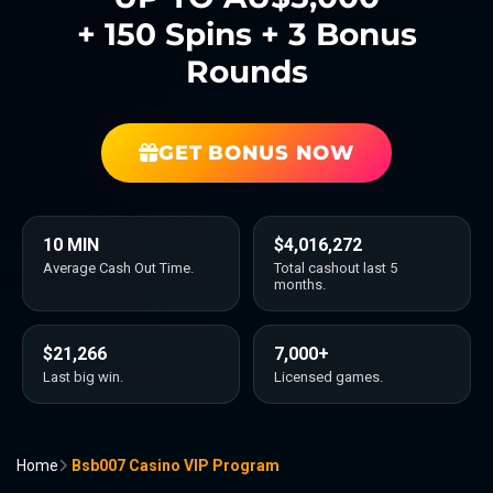
+ 150 Spins + 3 Bonus
Rounds
GET BONUS NOW
10 MIN
$4,016,272
Average Cash Out Time.
Total cashout last 5
months.
$21,266
7,000+
Last big win.
Licensed games.
Home
Bsb007 Casino VIP Program