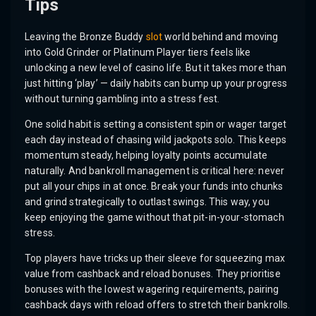
Tips
Leaving the Bronze Buddy
slot
world behind and moving
into Gold Grinder or Platinum Player tiers feels like
unlocking a new level of casino life. But it takes more than
just hitting ‘play’ — daily habits can bump up your progress
without turning gambling into a stress fest.
One solid habit is setting a consistent spin or wager target
each day instead of chasing wild jackpots solo. This keeps
momentum steady, helping loyalty points accumulate
naturally. And bankroll management is critical here: never
put all your chips in at once. Break your funds into chunks
and grind strategically to outlast swings. This way, you
keep enjoying the game without that pit-in-your-stomach
stress.
Top players have tricks up their sleeve for squeezing max
value from cashback and reload bonuses. They prioritise
bonuses with the lowest wagering requirements, pairing
cashback days with reload offers to stretch their bankrolls.