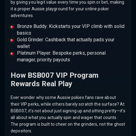
by giving you legit value every time you spin or bet, making
it a proper Aussie playground for your online poker
adventures.
Bronze Buddy: Kickstarts your VIP climb with solid
basics
Gold Grinder: Cashback that actually pads your
wallet
Platinum Player: Bespoke perks, personal
manager, priority payouts
How BSB007 VIP Program
Rewards Real Play
Ever wonder why some Aussie pokies fans rave about
their VIP perks, while others barely scratch the surface? At
BSB007, it’s not about just signing up and sitting pretty—it’s
all about what you actually spin and wager that counts.
The program is built to cheer on the grinders, not the ghost
depositors.