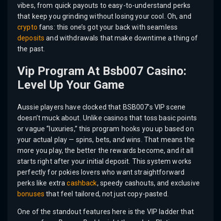
vibes, from quick payouts to easy-to-understand perks
that keep you grinding without losing your cool. Oh, and
crypto
fans: this one’s got your back with seamless
deposits
and withdrawals that make downtime a thing of
the past.
Vip Program At Bsb007 Casino:
Level Up Your Game
Aussie players have clocked that BSB007’s VIP scene
doesn’t muck about. Unlike casinos that toss basic points
or vague “luxuries,” this program hooks you up based on
your actual play — spins, bets, and wins. That means the
more you play, the better the rewards become, and it all
starts right after your initial deposit. This system works
perfectly for pokies lovers who want straightforward
perks like extra
cashback
, speedy cashouts, and exclusive
bonuses
that feel tailored, not just copy-pasted.
One of the standout features here is the VIP ladder that