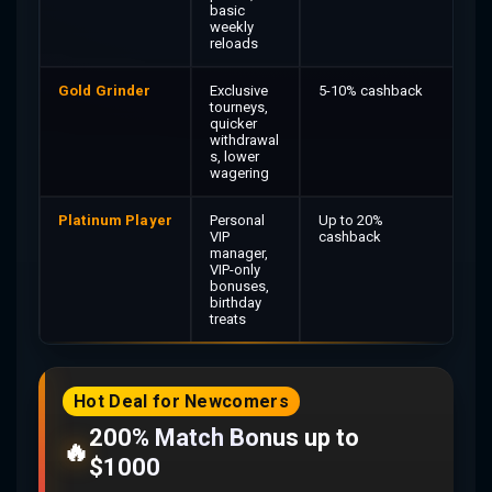
basic
weekly
reloads
Gold Grinder
Exclusive
5-10% cashback
N
tourneys,
quicker
withdrawal
s, lower
wagering
Platinum Player
Personal
Up to 20%
P
VIP
cashback
manager,
VIP-only
bonuses,
birthday
treats
Hot Deal for Newcomers
200% Match Bonus up to
🔥
$1000