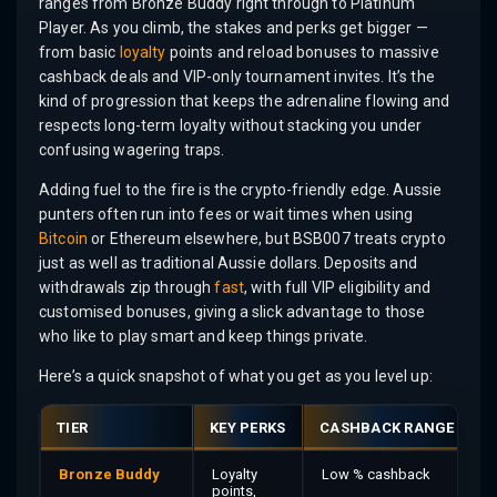
ranges from Bronze Buddy right through to Platinum
Player. As you climb, the stakes and perks get bigger —
from basic
loyalty
points and reload bonuses to massive
cashback deals and VIP-only tournament invites. It’s the
kind of progression that keeps the adrenaline flowing and
respects long-term loyalty without stacking you under
confusing wagering traps.
Adding fuel to the fire is the crypto-friendly edge. Aussie
punters often run into fees or wait times when using
Bitcoin
or Ethereum elsewhere, but BSB007 treats crypto
just as well as traditional Aussie dollars. Deposits and
withdrawals zip through
fast
, with full VIP eligibility and
customised bonuses, giving a slick advantage to those
who like to play smart and keep things private.
Here’s a quick snapshot of what you get as you level up:
TIER
KEY PERKS
CASHBACK RANGE
Bronze Buddy
Loyalty
Low % cashback
points,