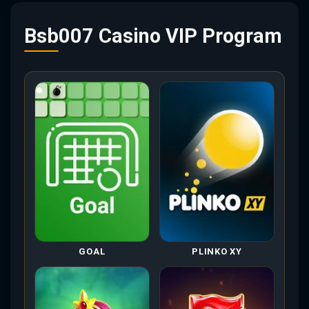
Bsb007 Casino VIP Program
GOAL
PLINKO XY