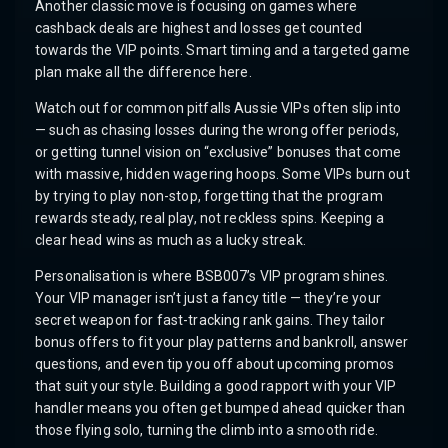
Another classic move is focusing on games where
cashback deals are highest and losses get counted
towards the VIP points. Smart timing and a targeted game
plan make all the difference here.
Watch out for common pitfalls Aussie VIPs often slip into
— such as chasing losses during the wrong offer periods,
or getting tunnel vision on “exclusive” bonuses that come
with massive, hidden wagering hoops. Some VIPs burn out
by trying to play non-stop, forgetting that the program
rewards steady, real play, not reckless spins. Keeping a
clear head wins as much as a lucky streak.
Personalisation is where BSB007’s VIP program shines.
Your VIP manager isn’t just a fancy title — they’re your
secret weapon for fast-tracking rank gains. They tailor
bonus offers to fit your play patterns and bankroll, answer
questions, and even tip you off about upcoming promos
that suit your style. Building a good rapport with your VIP
handler means you often get bumped ahead quicker than
those flying solo, turning the climb into a smooth ride.