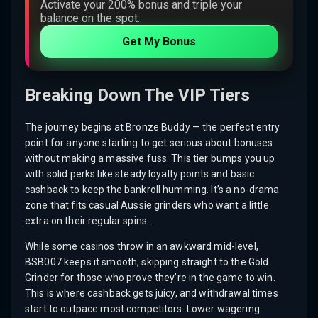
Activate your 200% bonus and triple your
balance on the spot.
Get My Bonus
Breaking Down The VIP Tiers
The journey begins at Bronze Buddy — the perfect entry
point for anyone starting to get serious about bonuses
without making a massive fuss. This tier bumps you up
with solid perks like steady loyalty points and basic
cashback to keep the bankroll humming. It’s a no-drama
zone that fits casual Aussie grinders who want a little
extra on their regular spins.
While some casinos throw in an awkward mid-level,
BSB007 keeps it smooth, skipping straight to the Gold
Grinder for those who prove they’re in the game to win.
This is where cashback gets juicy, and withdrawal times
start to outpace most competitors. Lower wagering