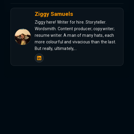
Ziggy Samuels
Ziggy here! Writer for hire. Storyteller.
Wordsmith. Content producer; copywriter;
resume writer. A man of many hats, each
more colourful and vivacious than the last.
But really, ultimately,…