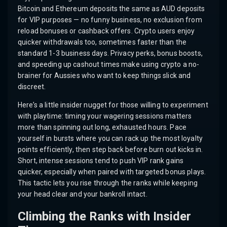
Bitcoin and Ethereum deposits the same as AUD deposits
for VIP purposes — no funny business, no exclusion from
reload bonuses or cashback offers. Crypto users enjoy
quicker withdrawals too, sometimes faster than the
standard 1-3 business days. Privacy perks, bonus boosts,
and speeding up cashout times make using crypto a no-
brainer for Aussies who want to keep things slick and
discreet.
Here’s a little insider nugget for those willing to experiment
with playtime: timing your wagering sessions matters
more than spinning out long, exhausted hours. Pace
yourself in bursts where you can rack up the most loyalty
points efficiently, then step back before burn out kicks in.
Short, intense sessions tend to push VIP rank gains
quicker, especially when paired with targeted bonus plays.
This tactic lets you rise through the ranks while keeping
your head clear and your bankroll intact.
Climbing the Ranks with Insider