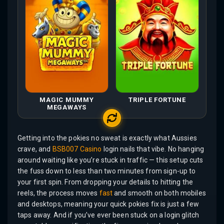
MAGIC MUMMY
TRIPLE FORTUNE
MEGAWAYS
Getting into the pokies no sweat is exactly what Aussies
crave, and
BSB007 Casino
login nails that vibe. No hanging
around waiting like you’re stuck in traffic — this setup cuts
the fuss down to less than two minutes from sign-up to
your first spin. From dropping your details to hitting the
reels, the process moves
fast
and smooth on both mobiles
and desktops, meaning your quick pokies fix is just a few
taps away. And if you’ve ever been stuck on a login glitch