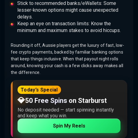
Stick to recommended banks/eWallets: Some
lesser-known options might cause unexpected
delays.
Keep an eye on transaction limits: Know the
minimum and maximum stakes to avoid hiccups.
Rounding it off, Aussie players get the luxury of fast, low-
fee crypto payments, backed by familiar banking options
that keep things inclusive. When that payout night rolls
around, knowing your cash is a few clicks away makes all
the difference.
Today’s Special
💎
50 Free Spins on Starburst
No deposit needed — start spinning instantly
and keep what you win.
Spin My Reels