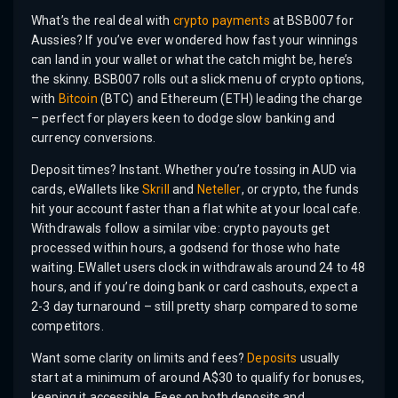
What’s the real deal with
crypto payments
at BSB007 for
Aussies? If you’ve ever wondered how fast your winnings
can land in your wallet or what the catch might be, here’s
the skinny. BSB007 rolls out a slick menu of crypto options,
with
Bitcoin
(BTC) and Ethereum (ETH) leading the charge
– perfect for players keen to dodge slow banking and
currency conversions.
Deposit times? Instant. Whether you’re tossing in AUD via
cards, eWallets like
Skrill
and
Neteller
, or crypto, the funds
hit your account faster than a flat white at your local cafe.
Withdrawals follow a similar vibe: crypto payouts get
processed within hours, a godsend for those who hate
waiting. EWallet users clock in withdrawals around 24 to 48
hours, and if you’re doing bank or card cashouts, expect a
2-3 day turnaround – still pretty sharp compared to some
competitors.
Want some clarity on limits and fees?
Deposits
usually
start at a minimum of around A$30 to qualify for bonuses,
keeping it accessible. Fees on both deposits and