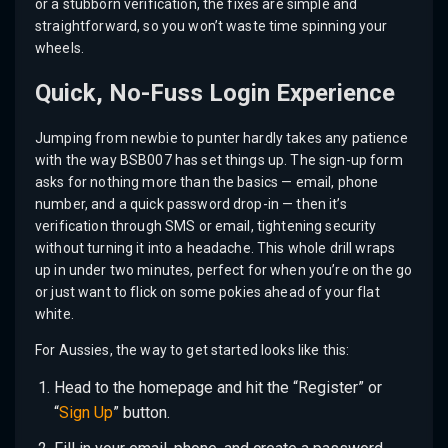
or a stubborn verification, the fixes are simple and
straightforward, so you won’t waste time spinning your
wheels.
Quick, No-Fuss Login Experience
Jumping from newbie to punter hardly takes any patience
with the way BSB007 has set things up. The sign-up form
asks for nothing more than the basics — email, phone
number, and a quick password drop-in — then it’s
verification through SMS or email, tightening security
without turning it into a headache. This whole drill wraps
up in under two minutes, perfect for when you’re on the go
or just want to flick on some pokies ahead of your flat
white.
For Aussies, the way to get started looks like this:
Head to the homepage and hit the “Register” or
“
Sign Up
” button.