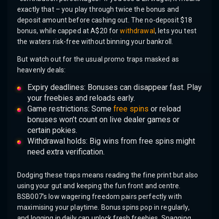
exactly that – you play through twice the bonus and
deposit amount before cashing out. The no-deposit $18
bonus, while capped at A$20 for
withdrawal
, lets you test
the waters risk-free without binning your bankroll.
But watch out for the usual promo traps masked as
heavenly deals:
Expiry deadlines: Bonuses can disappear fast. Play
your freebies and reloads early.
Game restrictions: Some
free spins
or reload
bonuses won’t count on live dealer games or
certain pokies.
Withdrawal holds: Big wins from free spins might
need extra verification.
Dodging these traps means reading the fine print but also
using your gut and keeping the fun front and centre.
BSB007’s low wagering freedom pairs perfectly with
maximising your playtime. Bonus spins pop in regularly,
and logging in daily can unlock fresh freebies. Snagging