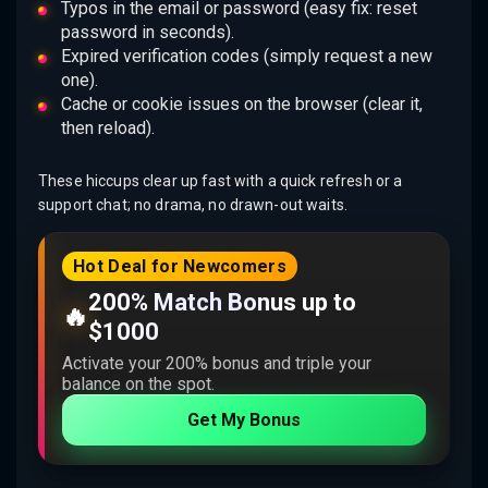
Typos in the email or password (easy fix: reset
password in seconds).
Expired verification codes (simply request a new
one).
Cache or cookie issues on the browser (clear it,
then reload).
These hiccups clear up fast with a quick refresh or a
support chat; no drama, no drawn-out waits.
Hot Deal for Newcomers
200% Match Bonus up to
🔥
$1000
Activate your 200% bonus and triple your
balance on the spot.
Get My Bonus