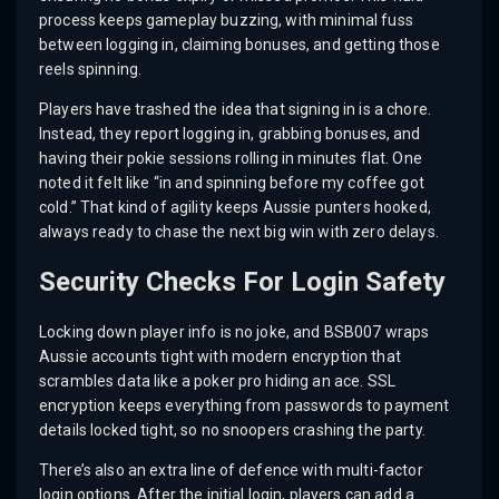
process keeps gameplay buzzing, with minimal fuss
between logging in, claiming bonuses, and getting those
reels spinning.
Players have trashed the idea that signing in is a chore.
Instead, they report logging in, grabbing bonuses, and
having their pokie sessions rolling in minutes flat. One
noted it felt like “in and spinning before my coffee got
cold.” That kind of agility keeps Aussie punters hooked,
always ready to chase the next big win with zero delays.
Security Checks For Login Safety
Locking down player info is no joke, and BSB007 wraps
Aussie accounts tight with modern encryption that
scrambles data like a poker pro hiding an ace. SSL
encryption keeps everything from passwords to payment
details locked tight, so no snoopers crashing the party.
There’s also an extra line of defence with multi-factor
login options. After the initial login, players can add a