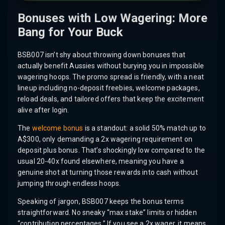
Bonuses with Low Wagering: More
Bang for Your Buck
BSB007 isn’t shy about throwing down bonuses that
actually benefit Aussies without burying you in impossible
wagering hoops. The promo spread is friendly, with a neat
lineup including no-deposit freebies, welcome packages,
reload deals, and tailored offers that keep the excitement
alive after login.
The
welcome bonus
is a standout: a solid 50% match up to
A$300, only demanding a 2x wagering requirement on
deposit plus bonus. That’s shockingly low compared to the
usual 20-40x found elsewhere, meaning you have a
genuine shot at turning those rewards into cash without
jumping through endless hoops.
Speaking of jargon, BSB007 keeps the bonus terms
straightforward. No sneaky “max stake” limits or hidden
“contribution percentages.” If you see a 2x wager, it means