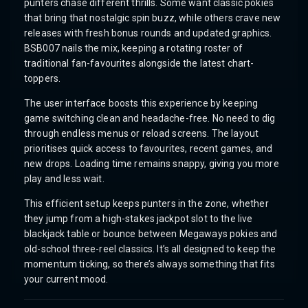
punters chase different thrills. Some want classic pokies
that bring that nostalgic spin buzz, while others crave new
releases with fresh bonus rounds and updated graphics.
BSB007 nails the mix, keeping a rotating roster of
traditional fan-favourites alongside the latest chart-
toppers.
The user interface boosts this experience by keeping
game switching clean and headache-free. No need to dig
through endless menus or reload screens. The layout
prioritises quick access to favourites, recent games, and
new drops. Loading time remains snappy, giving you more
play and less wait.
This efficient setup keeps punters in the zone, whether
they jump from a high-stakes jackpot slot to the live
blackjack table or bounce between Megaways pokies and
old-school three-reel classics. It’s all designed to keep the
momentum ticking, so there’s always something that fits
your current mood.