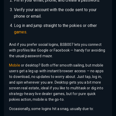
Fill in your email, phone, and create a password.
Verify your account with the code sent to your
phone or email.
Log in and jump straight to the pokies or other
games
.
And if you prefer social logins, BSB007 lets you connect
with profiles like Google or Facebook — handy for avoiding
the usual password maze.
Mobile
or desktop? Both offer smooth sailing, but mobile
users get a leg up with instant browser access — no apps
to download, no updates to worry about. Just tap, log in,
and spin wherever you are. Desktop gets you a bit more
screen real estate, ideal if you like to multitask or dig into
strategy-heavy live dealer games, but for pure quick
pokies action, mobile is the go-to.
Occasionally, some logins hit a snag, usually due to: