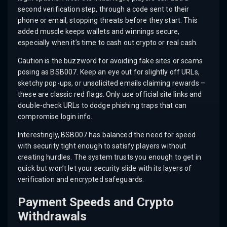
second verification step, through a code sent to their
phone or email, stopping threats before they start. This
added muscle keeps wallets and winnings secure,
especially when it’s time to cash out crypto or real cash.
Caution is the buzzword for avoiding fake sites or scams
posing as BSB007. Keep an eye out for slightly off URLs,
sketchy pop-ups, or unsolicited emails claiming rewards –
these are classic red flags. Only use official site links and
double-check URLs to dodge phishing traps that can
compromise login info.
Interestingly, BSB007 has balanced the need for speed
with security tight enough to satisfy players without
creating hurdles. The system trusts you enough to get in
quick but won’t let your security slide with its layers of
verification and encrypted safeguards.
Payment Speeds and Crypto
Withdrawals