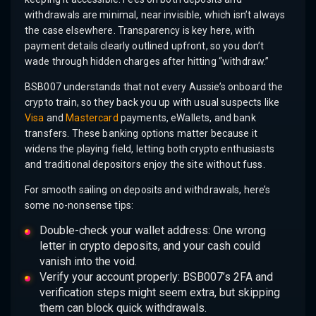
withdrawals are minimal, near invisible, which isn’t always
the case elsewhere. Transparency is key here, with
payment details clearly outlined upfront, so you don’t
wade through hidden charges after hitting “withdraw.”
BSB007 understands that not every Aussie’s onboard the
crypto train, so they back you up with usual suspects like
Visa
and
Mastercard
payments, eWallets, and bank
transfers. These banking options matter because it
widens the playing field, letting both crypto enthusiasts
and traditional depositors enjoy the site without fuss.
For smooth sailing on deposits and withdrawals, here’s
some no-nonsense tips:
Double-check your wallet address: One wrong
letter in crypto deposits, and your cash could
vanish into the void.
Verify your account properly: BSB007’s 2FA and
verification steps might seem extra, but skipping
them can block quick withdrawals.