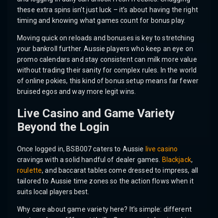
these extra spins isn’t just luck – it’s about having the right
timing and knowing what games count for bonus play.
Moving quick on reloads and bonuses is key to stretching
your bankroll further. Aussie players who keep an eye on
promo calendars and stay consistent can milk more value
without trading their sanity for complex rules. In the world
of online pokies, this kind of bonus setup means far fewer
bruised egos and way more legit wins.
Live Casino and Game Variety
Beyond the Login
Once logged in, BSB007 caters to Aussie
live casino
cravings with a solid handful of dealer games.
Blackjack
,
roulette
, and baccarat tables come dressed to impress, all
tailored to Aussie time zones so the action flows when it
suits local players best.
Why care about game variety here? It’s simple: different