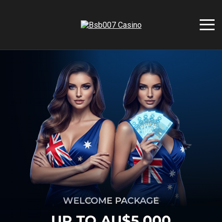
WELCOME PACKAGE
UP TO AU$5,000