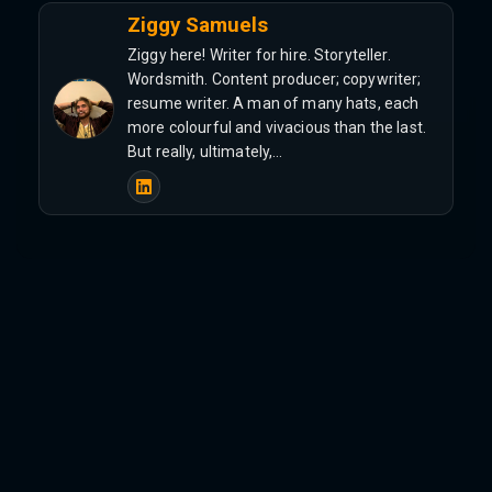
Ziggy Samuels
Ziggy here! Writer for hire. Storyteller.
Wordsmith. Content producer; copywriter;
resume writer. A man of many hats, each
more colourful and vivacious than the last.
But really, ultimately,…