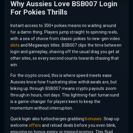
Why Aussies Love BSB007 Login
For Pokies Thrills
Instant access to 300+ pokies means no waiting around
for a damn thing. Players jump straight to spinning reels,
with a sea of choice from classic pokies to new-gen video
slots
and Megaways titles. BSB007 clips the time between
login and gameplay, shaving off the usual drag you get at
other sites, so every second counts towards chasing that
win.
For the crypto crowd, this is where speed meets ease.
Aussies know how frustrating slow withdrawals are, but
linking up through BSB007 means crypto payouts zoom
through in hours, not days. This lightning-fast turnaround
is a game-changer for players keen to keep the
momentum without interruption.
Quick login also turbocharges grabbing
bonuses
. Snap up
welcome
offers
and reload deals before you even blink,
ensuring no bonus expiry or missed promos. This fluid