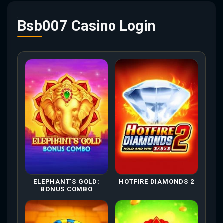
Bsb007 Casino Login
ELEPHANT'S GOLD:
HOTFIRE DIAMONDS 2
BONUS COMBO