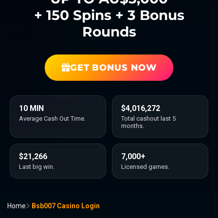
+ 150 Spins + 3 Bonus
Rounds
GET BONUS NOW
10 MIN
$4,016,272
Average Cash Out Time.
Total cashout last 5
months.
$21,266
7,000+
Last big win.
Licensed games.
Home
Bsb007 Casino Login